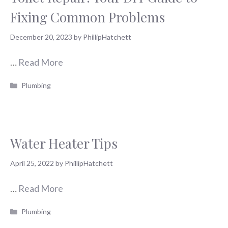
Fixing Common Problems
December 20, 2023
by
PhillipHatchett
…
Read More
Categories
Plumbing
Water Heater Tips
April 25, 2022
by
PhillipHatchett
…
Read More
Categories
Plumbing