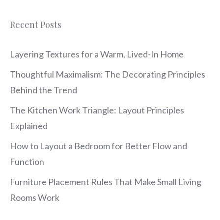
Recent Posts
Layering Textures for a Warm, Lived-In Home
Thoughtful Maximalism: The Decorating Principles
Behind the Trend
The Kitchen Work Triangle: Layout Principles
Explained
How to Layout a Bedroom for Better Flow and
Function
Furniture Placement Rules That Make Small Living
Rooms Work