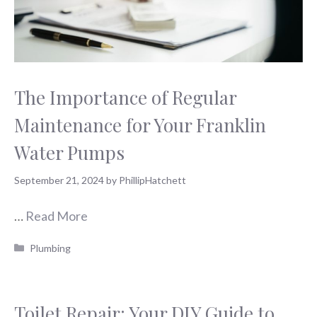
The Importance of Regular
Maintenance for Your Franklin
Water Pumps
September 21, 2024
by
PhillipHatchett
…
Read More
Categories
Plumbing
Toilet Repair: Your DIY Guide to