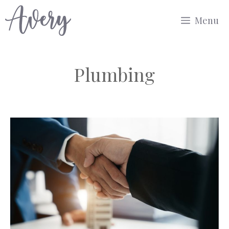
Skip
Menu
to
content
Plumbing