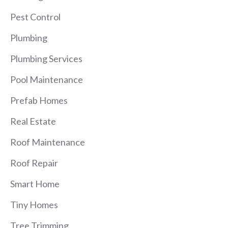
Pest Control
Plumbing
Plumbing Services
Pool Maintenance
Prefab Homes
Real Estate
Roof Maintenance
Roof Repair
Smart Home
Tiny Homes
Tree Trimming