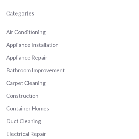
Categories
Air Conditioning
Appliance Installation
Appliance Repair
Bathroom Improvement
Carpet Cleaning
Construction
Container Homes
Duct Cleaning
Electrical Repair