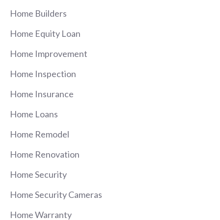
Home Builders
Home Equity Loan
Home Improvement
Home Inspection
Home Insurance
Home Loans
Home Remodel
Home Renovation
Home Security
Home Security Cameras
Home Warranty