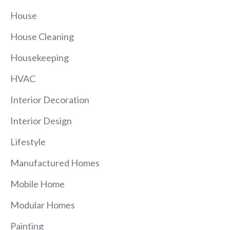
House
House Cleaning
Housekeeping
HVAC
Interior Decoration
Interior Design
Lifestyle
Manufactured Homes
Mobile Home
Modular Homes
Painting