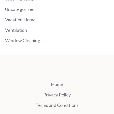
Uncategorized
Vacation Home
Ventilation
Window Cleaning
Home
Privacy Policy
Terms and Conditions