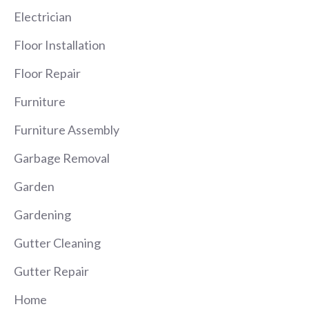
Electrician
Floor Installation
Floor Repair
Furniture
Furniture Assembly
Garbage Removal
Garden
Gardening
Gutter Cleaning
Gutter Repair
Home