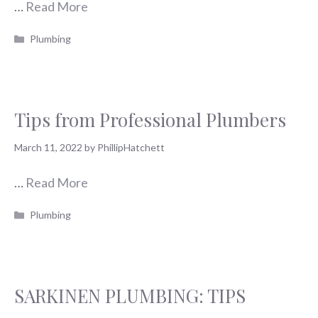
…
Read More
Categories
Plumbing
Tips from Professional Plumbers
March 11, 2022
by
PhillipHatchett
…
Read More
Categories
Plumbing
SARKINEN PLUMBING: TIPS