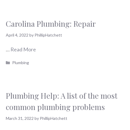
Carolina Plumbing: Repair
April 4, 2022
by
PhillipHatchett
…
Read More
Categories
Plumbing
Plumbing Help: A list of the most
common plumbing problems
March 31, 2022
by
PhillipHatchett