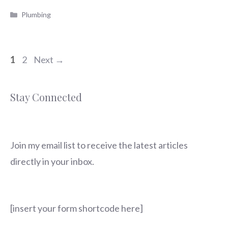
Categories
Plumbing
Page
Page
1
2
Next
→
Stay Connected
Join my email list to receive the latest articles
directly in your inbox.
[insert your form shortcode here]