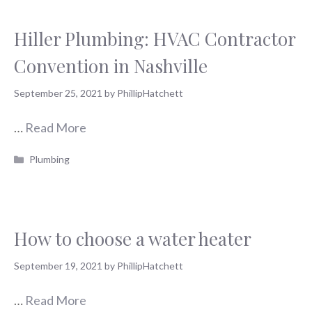
Hiller Plumbing: HVAC Contractor
Convention in Nashville
September 25, 2021
by
PhillipHatchett
…
Read More
Categories
Plumbing
How to choose a water heater
September 19, 2021
by
PhillipHatchett
…
Read More