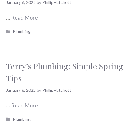
January 6, 2022
by
PhillipHatchett
…
Read More
Categories
Plumbing
Terry’s Plumbing: Simple Spring
Tips
January 6, 2022
by
PhillipHatchett
…
Read More
Categories
Plumbing