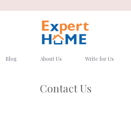
Blog
About Us
Write for Us
Contact Us