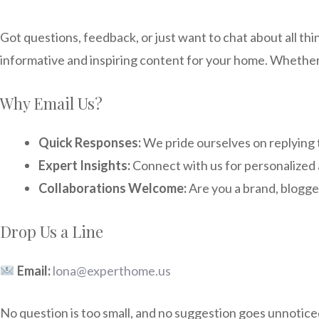
Got questions, feedback, or just want to chat about all th
informative and inspiring content for your home. Whether it
Why Email Us?
Quick Responses:
We pride ourselves on replying t
Expert Insights:
Connect with us for personalized 
Collaborations Welcome:
Are you a brand, blogge
Drop Us a Line
Email:
lona@experthome.us
No question is too small, and no suggestion goes unnoticed