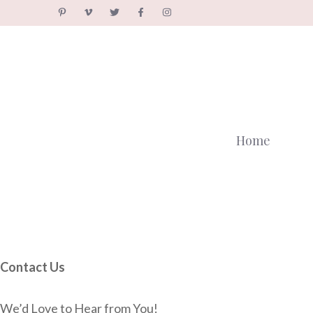
Skip
to
content
Home
Contact Us
We’d Love to Hear from You!