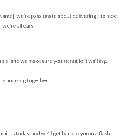
g Name], we’re passionate about delivering the most
 we’re all ears.
able, and we make sure you’re not left waiting.
hing amazing together!
l us today, and we’ll get back to you in a flash!