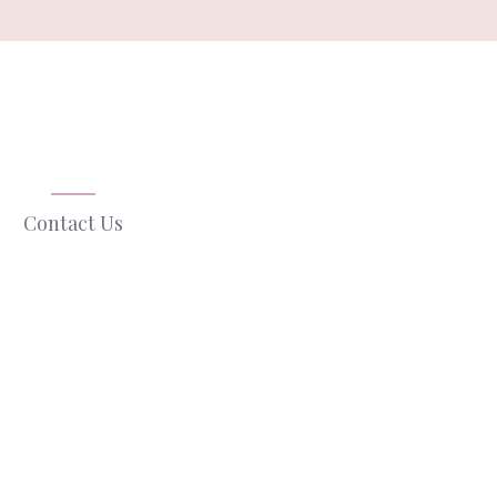
Contact Us