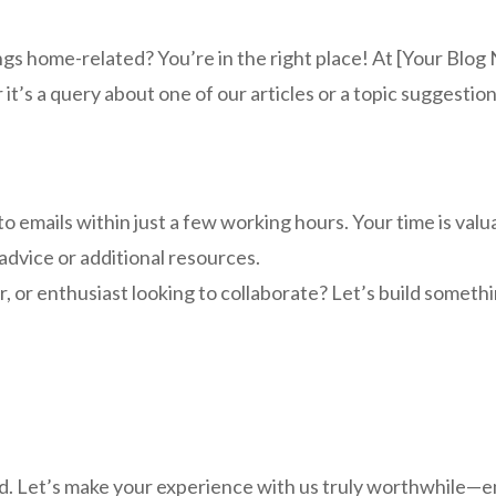
ings home-related? You’re in the right place! At [Your Blo
’s a query about one of our articles or a topic suggestion,
o emails within just a few working hours. Your time is valu
advice or additional resources.
r, or enthusiast looking to collaborate? Let’s build somet
. Let’s make your experience with us truly worthwhile—emai