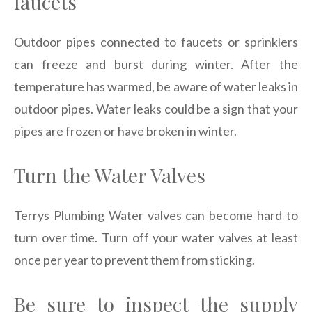
faucets
Outdoor pipes connected to faucets or sprinklers
can freeze and burst during winter. After the
temperature has warmed, be aware of water leaks in
outdoor pipes. Water leaks could be a sign that your
pipes are frozen or have broken in winter.
Turn the Water Valves
Terrys Plumbing Water valves can become hard to
turn over time. Turn off your water valves at least
once per year to prevent them from sticking.
Be sure to inspect the supply