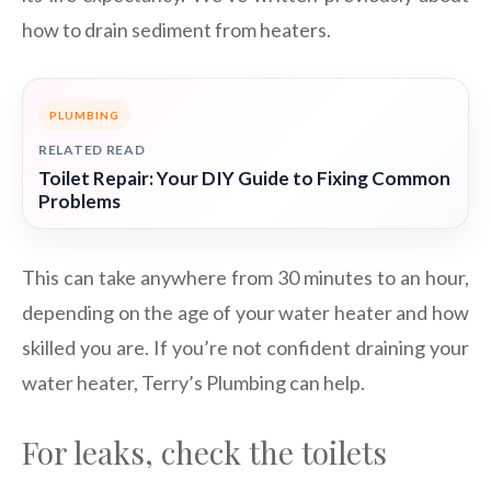
how to drain sediment from heaters.
PLUMBING
RELATED READ
Toilet Repair: Your DIY Guide to Fixing Common
Problems
This can take anywhere from 30 minutes to an hour,
depending on the age of your water heater and how
skilled you are. If you’re not confident draining your
water heater, Terry’s Plumbing can help.
For leaks, check the toilets