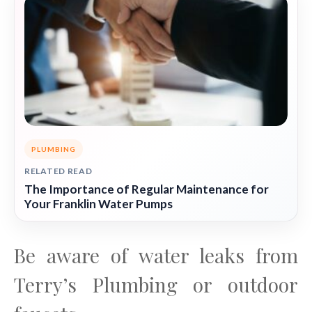
PLUMBING
RELATED READ
The Importance of Regular Maintenance for
Your Franklin Water Pumps
Be aware of water leaks from
Terry’s Plumbing or outdoor