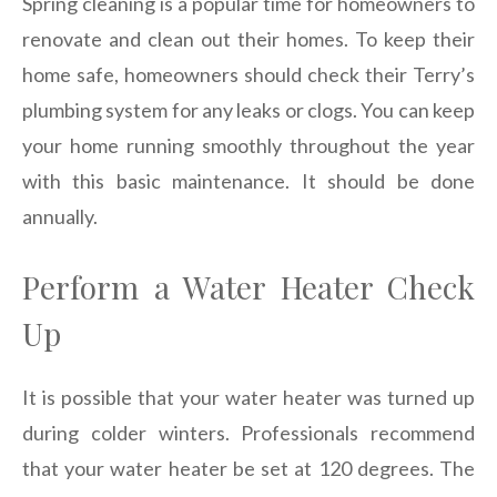
Spring cleaning is a popular time for homeowners to
renovate and clean out their homes. To keep their
home safe, homeowners should check their Terry’s
plumbing system for any leaks or clogs. You can keep
your home running smoothly throughout the year
with this basic maintenance. It should be done
annually.
Perform a Water Heater Check
Up
It is possible that your water heater was turned up
during colder winters. Professionals recommend
that your water heater be set at 120 degrees. The