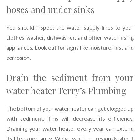
hoses and under sinks
You should inspect the water supply lines to your
clothes washer, dishwasher, and other water-using
appliances. Look out for signs like moisture, rust and
corrosion.
Drain the sediment from your
water heater Terry’s Plumbing
The bottom of your water heater can get clogged up
with sediment. This will decrease its efficiency.
Draining your water heater every year can extend
its life expectancy. We’ve written previously about