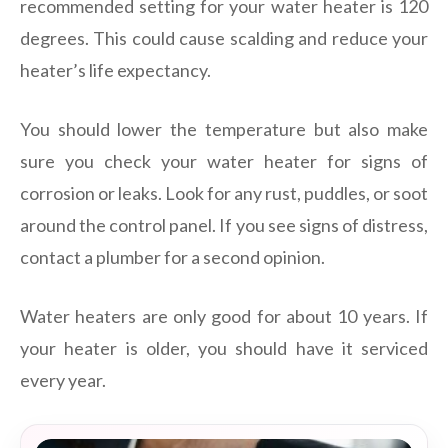
recommended setting for your water heater is 120
degrees. This could cause scalding and reduce your
heater’s life expectancy.
You should lower the temperature but also make
sure you check your water heater for signs of
corrosion or leaks. Look for any rust, puddles, or soot
around the control panel. If you see signs of distress,
contact a plumber for a second opinion.
Water heaters are only good for about 10 years. If
your heater is older, you should have it serviced
every year.