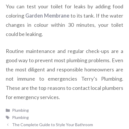
You can test your toilet for leaks by adding food
coloring
Garden Membrane
to its tank. If the water
changes in colour within 30 minutes, your toilet
could be leaking.
Routine maintenance and regular check-ups are a
good way to prevent most plumbing problems. Even
the most diligent and responsible homeowners are
not immune to emergencies Terry’s Plumbing.
These are the top reasons to contact local plumbers
for emergency services.
Categories
Plumbing
Tags
Plumbing
The Complete Guide to Style Your Bathroom