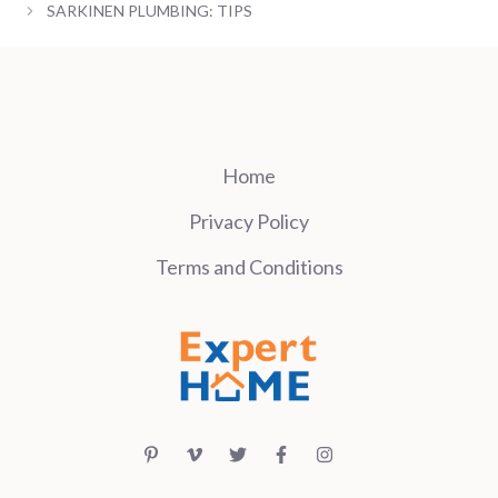
SARKINEN PLUMBING: TIPS
Home
Privacy Policy
Terms and Conditions