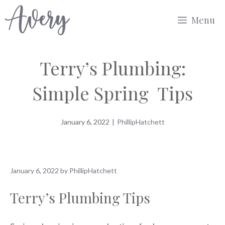
Skip
Menu
to
content
Terry’s Plumbing:
Simple Spring Tips
January 6, 2022
|
PhillipHatchett
January 6, 2022
by
PhillipHatchett
Terry’s Plumbing Tips