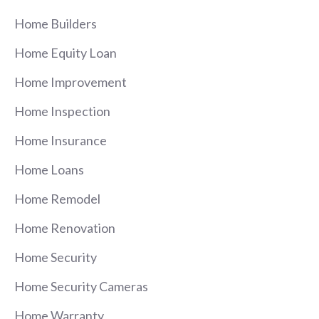
Home Builders
Home Equity Loan
Home Improvement
Home Inspection
Home Insurance
Home Loans
Home Remodel
Home Renovation
Home Security
Home Security Cameras
Home Warranty