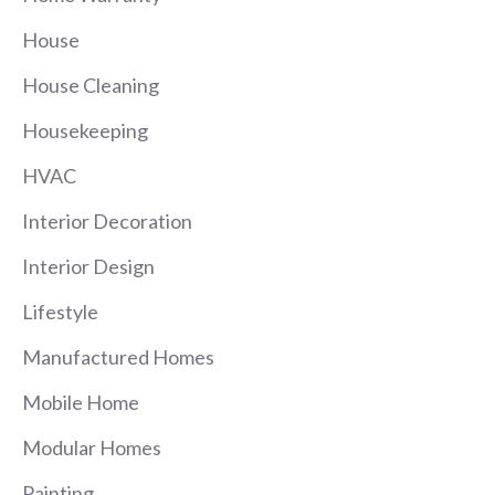
House
House Cleaning
Housekeeping
HVAC
Interior Decoration
Interior Design
Lifestyle
Manufactured Homes
Mobile Home
Modular Homes
Painting