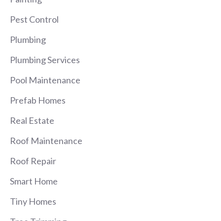
Pest Control
Plumbing
Plumbing Services
Pool Maintenance
Prefab Homes
Real Estate
Roof Maintenance
Roof Repair
Smart Home
Tiny Homes