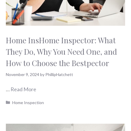
Home InsHome Inspector: What
They Do, Why You Need One, and
How to Choose the Bestpector
November 9, 2024
by
PhillipHatchett
…
Read More
Categories
Home Inspection