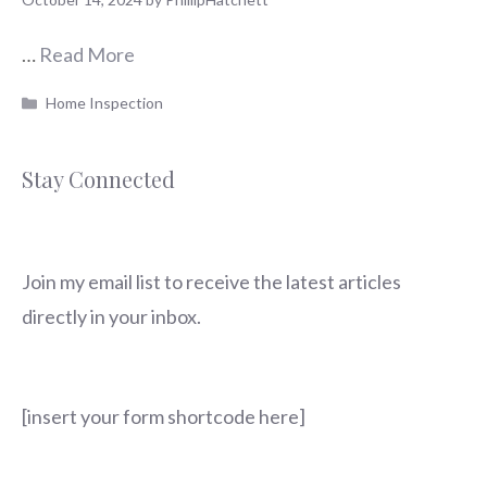
…
Read More
Categories
Home Inspection
Stay Connected
Join my email list to receive the latest articles
directly in your inbox.
[insert your form shortcode here]