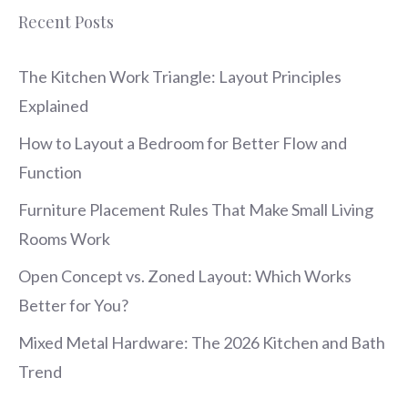
Recent Posts
The Kitchen Work Triangle: Layout Principles
Explained
How to Layout a Bedroom for Better Flow and
Function
Furniture Placement Rules That Make Small Living
Rooms Work
Open Concept vs. Zoned Layout: Which Works
Better for You?
Mixed Metal Hardware: The 2026 Kitchen and Bath
Trend