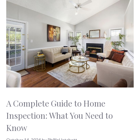
A Complete Guide to Home
Inspection: What You Need to
Know
October 14, 2024
by
PhillipHatchett