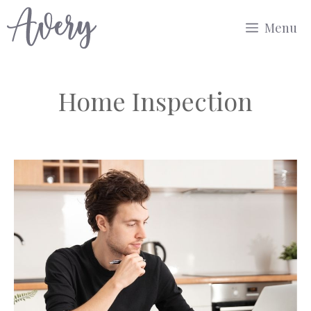
Skip
Menu
to
content
Home Inspection