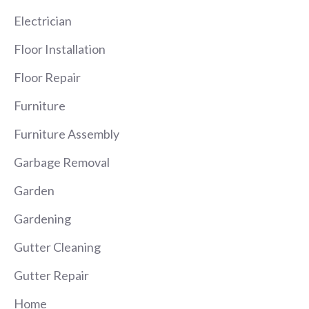
Electrician
Floor Installation
Floor Repair
Furniture
Furniture Assembly
Garbage Removal
Garden
Gardening
Gutter Cleaning
Gutter Repair
Home