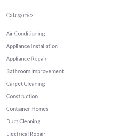
Categories
Air Conditioning
Appliance Installation
Appliance Repair
Bathroom Improvement
Carpet Cleaning
Construction
Container Homes
Duct Cleaning
Electrical Repair