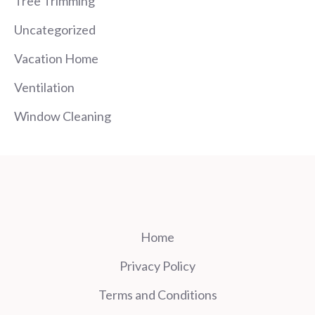
Tree Trimming
Uncategorized
Vacation Home
Ventilation
Window Cleaning
Home
Privacy Policy
Terms and Conditions