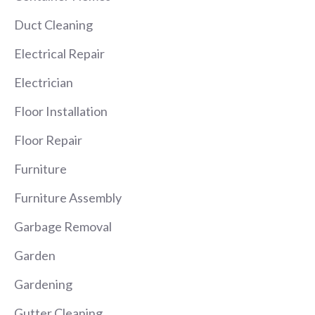
Duct Cleaning
Electrical Repair
Electrician
Floor Installation
Floor Repair
Furniture
Furniture Assembly
Garbage Removal
Garden
Gardening
Gutter Cleaning