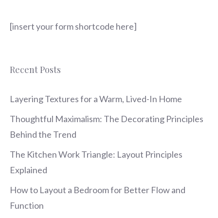
[insert your form shortcode here]
Recent Posts
Layering Textures for a Warm, Lived-In Home
Thoughtful Maximalism: The Decorating Principles
Behind the Trend
The Kitchen Work Triangle: Layout Principles
Explained
How to Layout a Bedroom for Better Flow and
Function