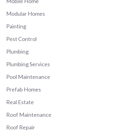
Mobile Home
Modular Homes
Painting
Pest Control
Plumbing
Plumbing Services
Pool Maintenance
Prefab Homes
Real Estate
Roof Maintenance
Roof Repair