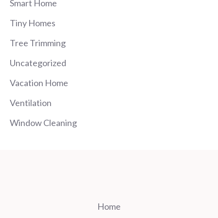
Smart Home
Tiny Homes
Tree Trimming
Uncategorized
Vacation Home
Ventilation
Window Cleaning
Home