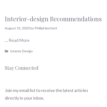
Interior-design Recommendations
August 31, 2020
by
PhillipHatchett
…
Read More
Categories
Interior Design
Stay Connected
Join my email list to receive the latest articles
directly in your inbox.