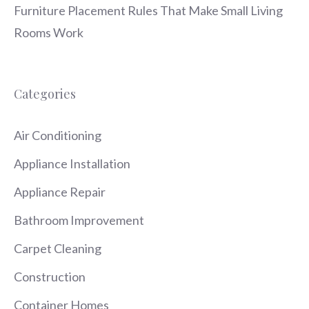
Furniture Placement Rules That Make Small Living
Rooms Work
Categories
Air Conditioning
Appliance Installation
Appliance Repair
Bathroom Improvement
Carpet Cleaning
Construction
Container Homes