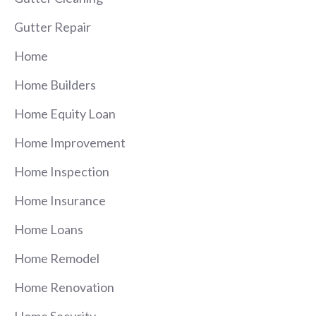
Gutter Repair
Home
Home Builders
Home Equity Loan
Home Improvement
Home Inspection
Home Insurance
Home Loans
Home Remodel
Home Renovation
Home Security