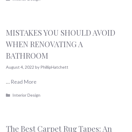
MISTAKES YOU SHOULD AVOID
WHEN RENOVATING A
BATHROOM
August 4, 2022
by
PhillipHatchett
…
Read More
Categories
Interior Design
The Best Carpet Rug Tapes: An