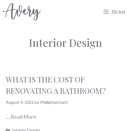
Skip
Menu
to
content
Interior Design
WHAT IS THE COST OF
RENOVATING A BATHROOM?
August 4, 2022
by
PhillipHatchett
…
Read More
Categories
Interior Design