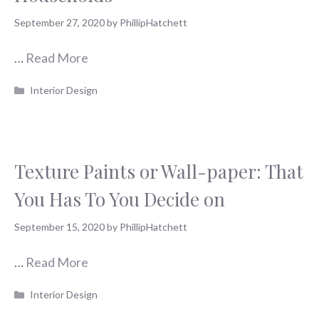
September 27, 2020
by
PhillipHatchett
…
Read More
Categories
Interior Design
Texture Paints or Wall-paper: That
You Has To You Decide on
September 15, 2020
by
PhillipHatchett
…
Read More
Categories
Interior Design