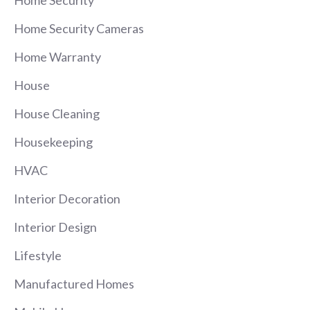
Home Security Cameras
Home Warranty
House
House Cleaning
Housekeeping
HVAC
Interior Decoration
Interior Design
Lifestyle
Manufactured Homes