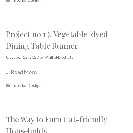
Interior Design
Project no 1 ). Vegetable-dyed
Dining Table Runner
October 12, 2020
by
PhillipHatchett
…
Read More
Categories
Interior Design
The Way to Earn Cat-friendly
Households