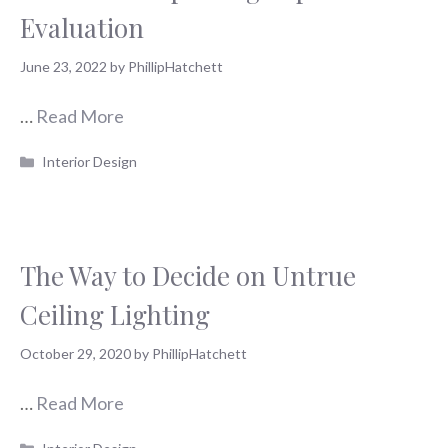
Evaluation
June 23, 2022
by
PhillipHatchett
…
Read More
Categories
Interior Design
The Way to Decide on Untrue
Ceiling Lighting
October 29, 2020
by
PhillipHatchett
…
Read More
Categories