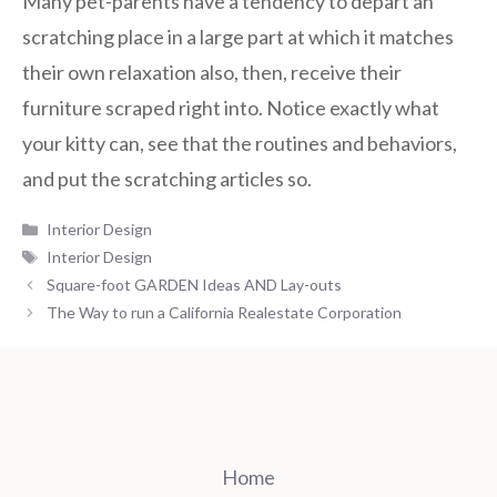
Many pet-parents have a tendency to depart an
scratching place in a large part at which it matches
their own relaxation also, then, receive their
furniture scraped right into. Notice exactly what
your kitty can, see that the routines and behaviors,
and put the scratching articles so.
Categories
Interior Design
Tags
Interior Design
Square-foot GARDEN Ideas AND Lay-outs
The Way to run a California Realestate Corporation
Home