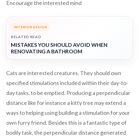
Encourage the interested mind
INTERIOR DESIGN
RELATED READ
MISTAKES YOU SHOULD AVOID WHEN
RENOVATING A BATHROOM
Cats are interested creatures. They should own
specified stimulations included within their day-to-
day tasks, to be emptied. Producing a perpendicular
distance like for instance a kitty tree may extend a
ways to helping using building a stimulation for your
own furry friend. Besides this is a fantastic type of
bodily task, the perpendicular distance generated