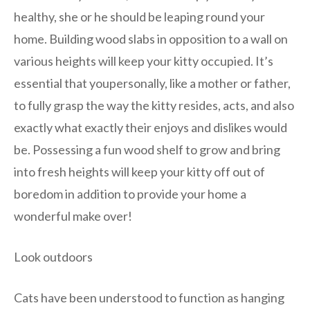
healthy, she or he should be leaping round your
home. Building wood slabs in opposition to a wall on
various heights will keep your kitty occupied. It’s
essential that youpersonally, like a mother or father,
to fully grasp the way the kitty resides, acts, and also
exactly what exactly their enjoys and dislikes would
be. Possessing a fun wood shelf to grow and bring
into fresh heights will keep your kitty off out of
boredom in addition to provide your home a
wonderful make over!
Look outdoors
Cats have been understood to function as hanging