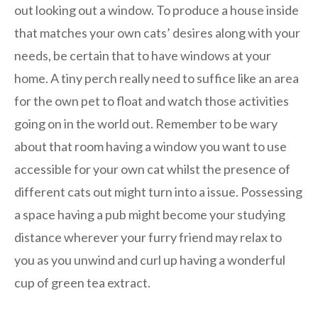
out looking out a window. To produce a house inside
that matches your own cats’ desires along with your
needs, be certain that to have windows at your
home. A tiny perch really need to suffice like an area
for the own pet to float and watch those activities
going on in the world out. Remember to be wary
about that room having a window you want to use
accessible for your own cat whilst the presence of
different cats out might turn into a issue. Possessing
a space having a pub might become your studying
distance wherever your furry friend may relax to
you as you unwind and curl up having a wonderful
cup of green tea extract.