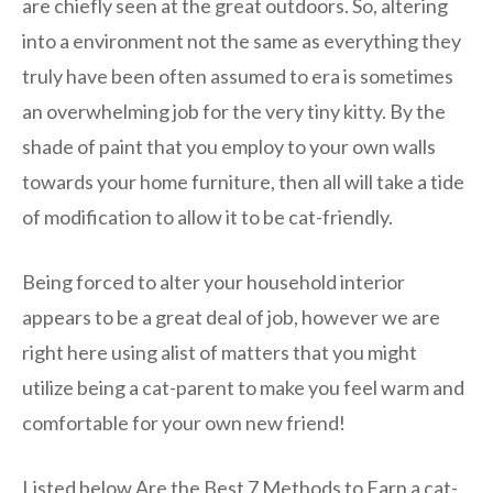
are chiefly seen at the great outdoors. So, altering
into a environment not the same as everything they
truly have been often assumed to era is sometimes
an overwhelming job for the very tiny kitty. By the
shade of paint that you employ to your own walls
towards your home furniture, then all will take a tide
of modification to allow it to be cat-friendly.
Being forced to alter your household interior
appears to be a great deal of job, however we are
right here using alist of matters that you might
utilize being a cat-parent to make you feel warm and
comfortable for your own new friend!
Listed below Are the Best 7 Methods to Earn a cat-