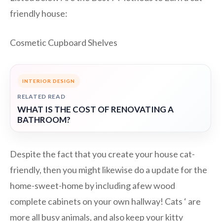
friendly house:
Cosmetic Cupboard Shelves
INTERIOR DESIGN
RELATED READ
WHAT IS THE COST OF RENOVATING A
BATHROOM?
Despite the fact that you create your house cat-
friendly, then you might likewise do a update for the
home-sweet-home by including afew wood
complete cabinets on your own hallway! Cats ‘ are
more all busy animals, and also keep your kitty