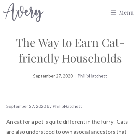
Skip
Menu
to
content
The Way to Earn Cat-
friendly Households
September 27, 2020
|
PhillipHatchett
September 27, 2020
by
PhillipHatchett
An cat for a pet is quite different in the furry . Cats
are also understood to own asocial ancestors that