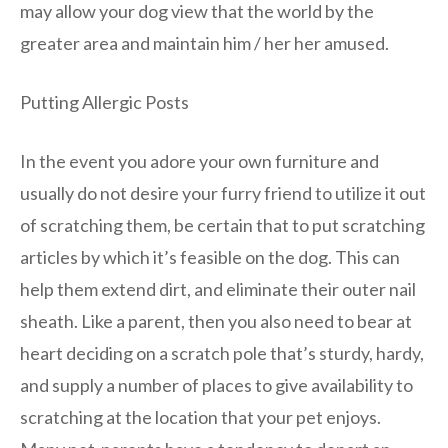
may allow your dog view that the world by the
greater area and maintain him / her her amused.
Putting Allergic Posts
In the event you adore your own furniture and
usually do not desire your furry friend to utilize it out
of scratching them, be certain that to put scratching
articles by which it’s feasible on the dog. This can
help them extend dirt, and eliminate their outer nail
sheath. Like a parent, then you also need to bear at
heart deciding on a scratch pole that’s sturdy, hardy,
and supply a number of places to give availability to
scratching at the location that your pet enjoys.