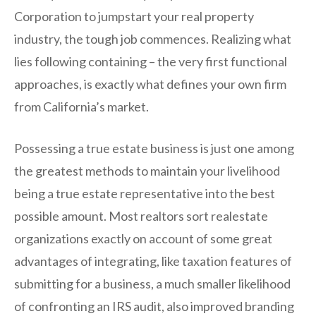
Corporation to jumpstart your real property
industry, the tough job commences. Realizing what
lies following containing – the very first functional
approaches, is exactly what defines your own firm
from California’s market.
Possessing a true estate business is just one among
the greatest methods to maintain your livelihood
being a true estate representative into the best
possible amount. Most realtors sort realestate
organizations exactly on account of some great
advantages of integrating, like taxation features of
submitting for a business, a much smaller likelihood
of confronting an IRS audit, also improved branding