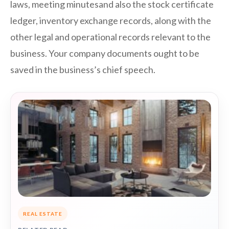
laws, meeting minutesand also the stock certificate
ledger, inventory exchange records, along with the
other legal and operational records relevant to the
business. Your company documents ought to be
saved in the business’s chief speech.
REAL ESTATE