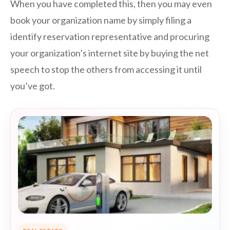
When you have completed this, then you may even
book your organization name by simply filing a
identify reservation representative and procuring
your organization’s internet site by buying the net
speech to stop the others from accessing it until
you’ve got.