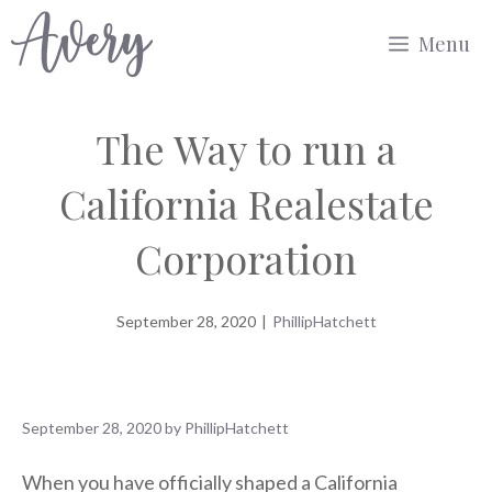
Skip
Menu
to
content
The Way to run a
California Realestate
Corporation
September 28, 2020
|
PhillipHatchett
September 28, 2020
by
PhillipHatchett
When you have officially shaped a California