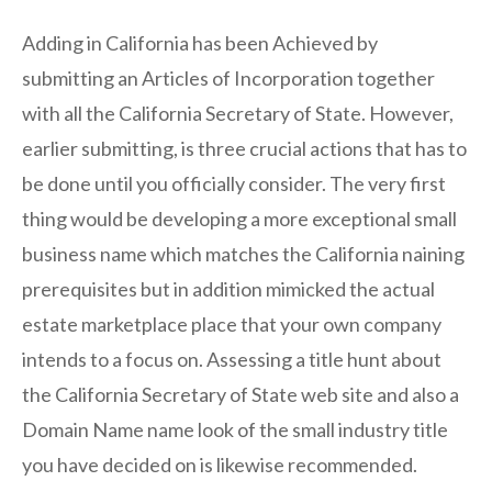
Adding in California has been Achieved by
submitting an Articles of Incorporation together
with all the California Secretary of State. However,
earlier submitting, is three crucial actions that has to
be done until you officially consider. The very first
thing would be developing a more exceptional small
business name which matches the California naining
prerequisites but in addition mimicked the actual
estate marketplace place that your own company
intends to a focus on. Assessing a title hunt about
the California Secretary of State web site and also a
Domain Name name look of the small industry title
you have decided on is likewise recommended.