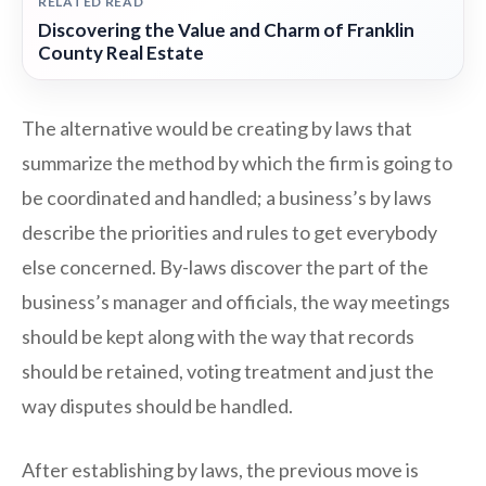
RELATED READ
Discovering the Value and Charm of Franklin
County Real Estate
The alternative would be creating by laws that
summarize the method by which the firm is going to
be coordinated and handled; a business’s by laws
describe the priorities and rules to get everybody
else concerned. By-laws discover the part of the
business’s manager and officials, the way meetings
should be kept along with the way that records
should be retained, voting treatment and just the
way disputes should be handled.
After establishing by laws, the previous move is