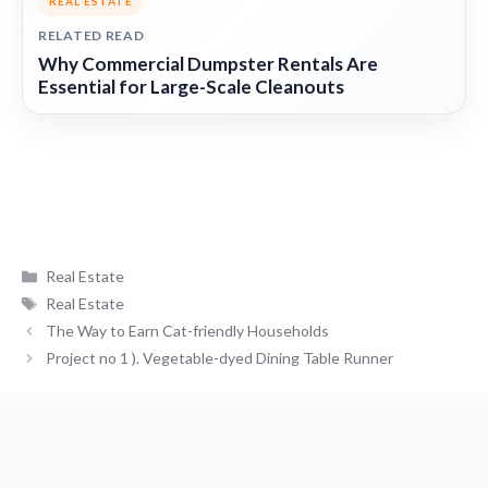
REAL ESTATE
RELATED READ
Why Commercial Dumpster Rentals Are
Essential for Large-Scale Cleanouts
Categories
Real Estate
Tags
Real Estate
The Way to Earn Cat-friendly Households
Project no 1 ). Vegetable-dyed Dining Table Runner