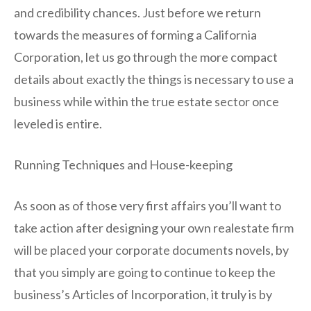
and credibility chances. Just before we return
towards the measures of forming a California
Corporation, let us go through the more compact
details about exactly the things is necessary to use a
business while within the true estate sector once
leveled is entire.
Running Techniques and House-keeping
As soon as of those very first affairs you’ll want to
take action after designing your own realestate firm
will be placed your corporate documents novels, by
that you simply are going to continue to keep the
business’s Articles of Incorporation, it truly is by