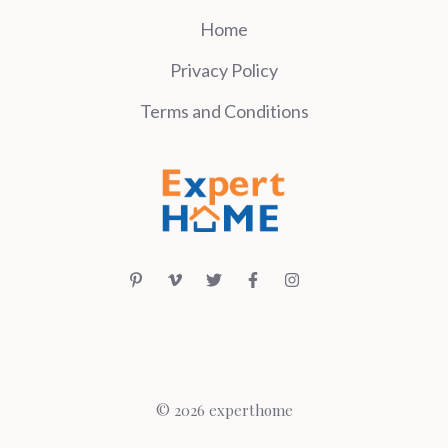
Home
Privacy Policy
Terms and Conditions
© 2026 experthome