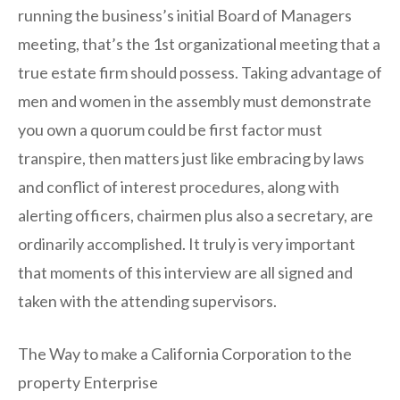
running the business’s initial Board of Managers
meeting, that’s the 1st organizational meeting that a
true estate firm should possess. Taking advantage of
men and women in the assembly must demonstrate
you own a quorum could be first factor must
transpire, then matters just like embracing by laws
and conflict of interest procedures, along with
alerting officers, chairmen plus also a secretary, are
ordinarily accomplished. It truly is very important
that moments of this interview are all signed and
taken with the attending supervisors.
The Way to make a California Corporation to the
property Enterprise