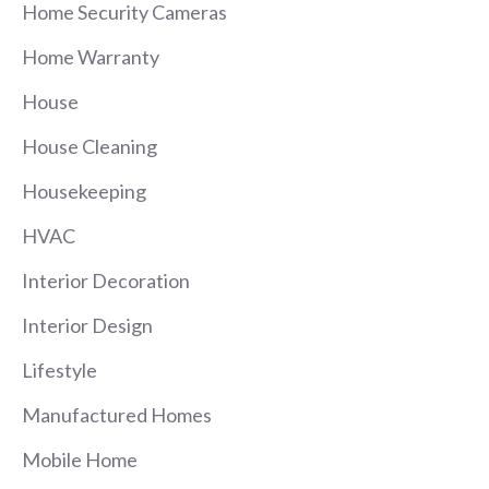
Home Security Cameras
Home Warranty
House
House Cleaning
Housekeeping
HVAC
Interior Decoration
Interior Design
Lifestyle
Manufactured Homes
Mobile Home