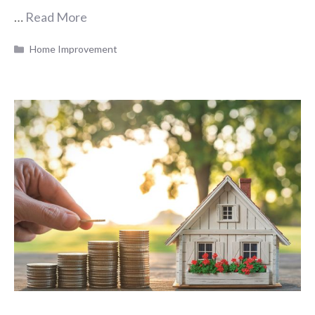
…
Read More
Categories
Home Improvement