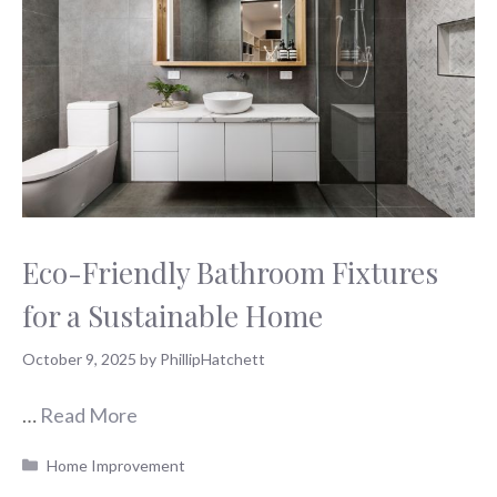
Eco-Friendly Bathroom Fixtures
for a Sustainable Home
October 9, 2025
by
PhillipHatchett
…
Read More
Categories
Home Improvement