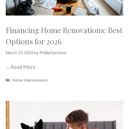
Financing Home Renovations: Best
Options for 2026
March 23, 2026
by
PhillipHatchett
…
Read More
Categories
Home Improvement