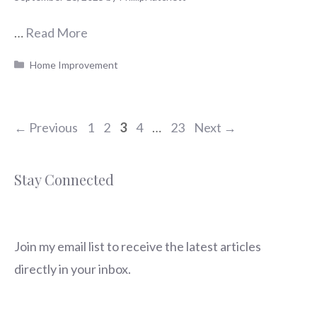
…
Read More
Categories
Home Improvement
Page
Page
Page
Page
Page
←
Previous
1
2
3
4
…
23
Next
→
Stay Connected
Join my email list to receive the latest articles
directly in your inbox.