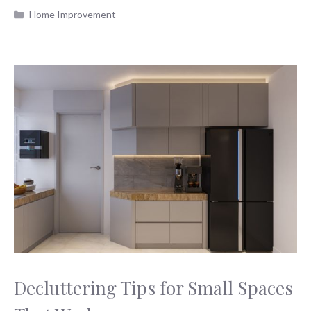
Categories
Home Improvement
Decluttering Tips for Small Spaces