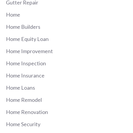
Gutter Repair
Home
Home Builders
Home Equity Loan
Home Improvement
Home Inspection
Home Insurance
Home Loans
Home Remodel
Home Renovation
Home Security