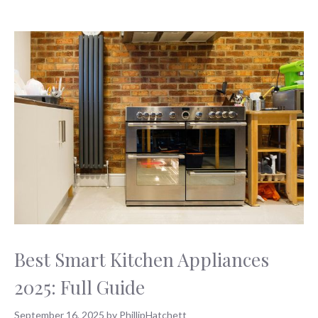
Best Smart Kitchen Appliances
2025: Full Guide
September 16, 2025
by
PhillipHatchett