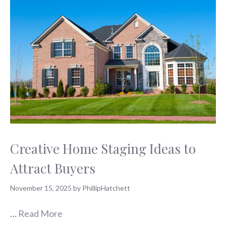
Creative Home Staging Ideas to
Attract Buyers
November 15, 2025
by
PhillipHatchett
…
Read More