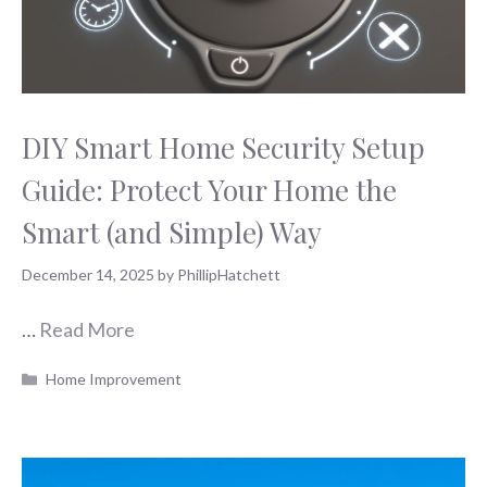
DIY Smart Home Security Setup
Guide: Protect Your Home the
Smart (and Simple) Way
December 14, 2025
by
PhillipHatchett
…
Read More
Categories
Home Improvement