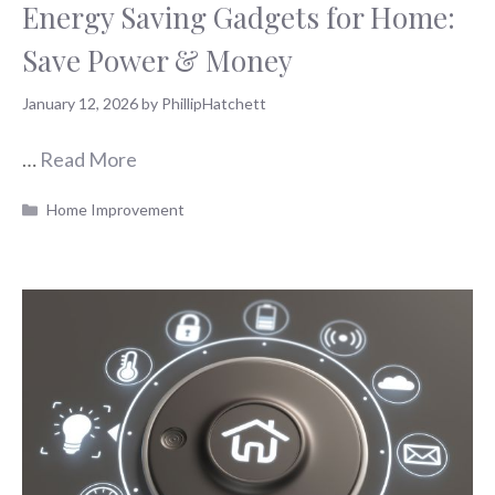
Energy Saving Gadgets for Home:
Save Power & Money
January 12, 2026
by
PhillipHatchett
…
Read More
Categories
Home Improvement