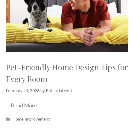
Pet-Friendly Home Design Tips for
Every Room
February 24, 2026
by
PhillipHatchett
…
Read More
Categories
Home Improvement