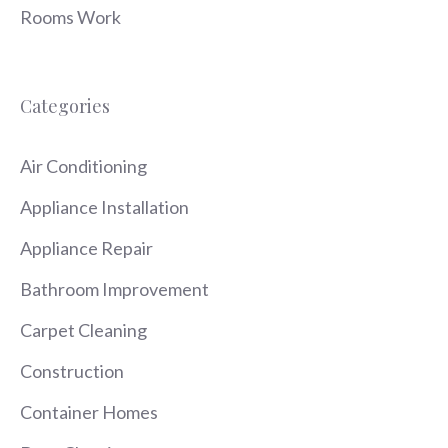
Rooms Work
Categories
Air Conditioning
Appliance Installation
Appliance Repair
Bathroom Improvement
Carpet Cleaning
Construction
Container Homes