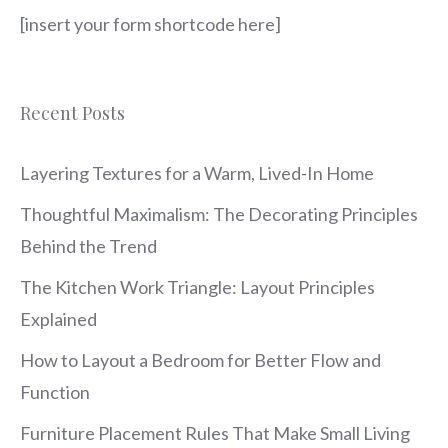
[insert your form shortcode here]
Recent Posts
Layering Textures for a Warm, Lived-In Home
Thoughtful Maximalism: The Decorating Principles
Behind the Trend
The Kitchen Work Triangle: Layout Principles
Explained
How to Layout a Bedroom for Better Flow and
Function
Furniture Placement Rules That Make Small Living