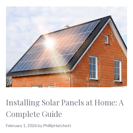
Installing Solar Panels at Home: A
Complete Guide
February 1, 2026
by
PhillipHatchett