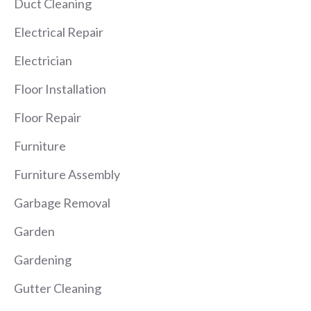
Duct Cleaning
Electrical Repair
Electrician
Floor Installation
Floor Repair
Furniture
Furniture Assembly
Garbage Removal
Garden
Gardening
Gutter Cleaning