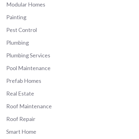
Modular Homes
Painting
Pest Control
Plumbing
Plumbing Services
Pool Maintenance
Prefab Homes
Real Estate
Roof Maintenance
Roof Repair
Smart Home