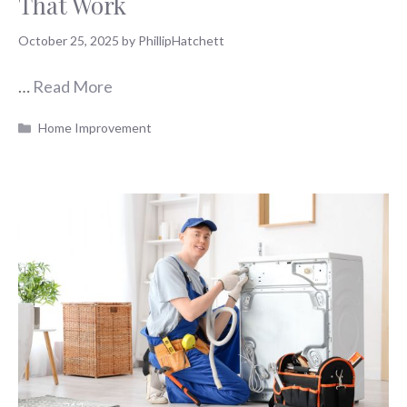
That Work
October 25, 2025
by
PhillipHatchett
…
Read More
Categories
Home Improvement