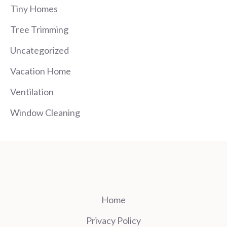
Tiny Homes
Tree Trimming
Uncategorized
Vacation Home
Ventilation
Window Cleaning
Home
Privacy Policy