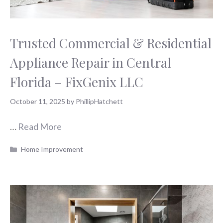
Trusted Commercial & Residential
Appliance Repair in Central
Florida – FixGenix LLC
October 11, 2025
by
PhillipHatchett
…
Read More
Categories
Home Improvement