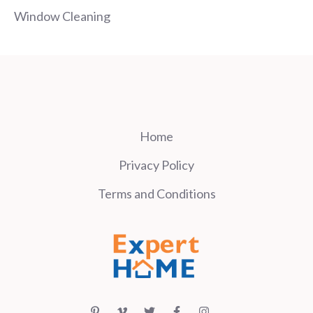
Window Cleaning
Home
Privacy Policy
Terms and Conditions