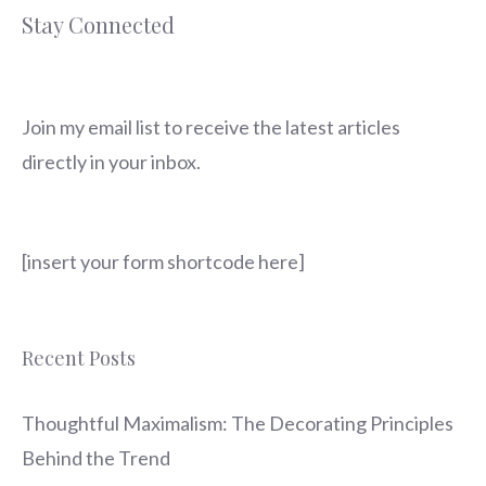
Stay Connected
Join my email list to receive the latest articles
directly in your inbox.
[insert your form shortcode here]
Recent Posts
Thoughtful Maximalism: The Decorating Principles
Behind the Trend