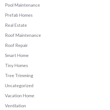
Pool Maintenance
Prefab Homes
Real Estate
Roof Maintenance
Roof Repair
Smart Home
Tiny Homes
Tree Trimming
Uncategorized
Vacation Home
Ventilation