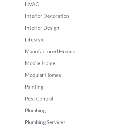
HVAC
Interior Decoration
Interior Design
Lifestyle
Manufactured Homes
Mobile Home
Modular Homes
Painting
Pest Control
Plumbing
Plumbing Services