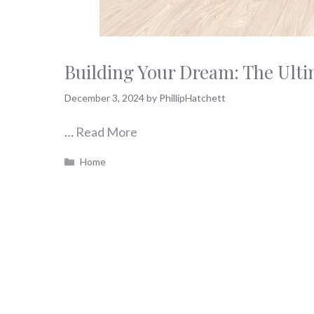
Building Your Dream: The Ult
December 3, 2024
by
PhillipHatchett
…
Read More
Categories
Home