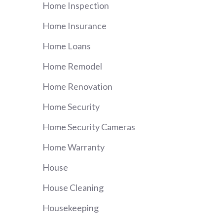
Home Inspection
Home Insurance
Home Loans
Home Remodel
Home Renovation
Home Security
Home Security Cameras
Home Warranty
House
House Cleaning
Housekeeping