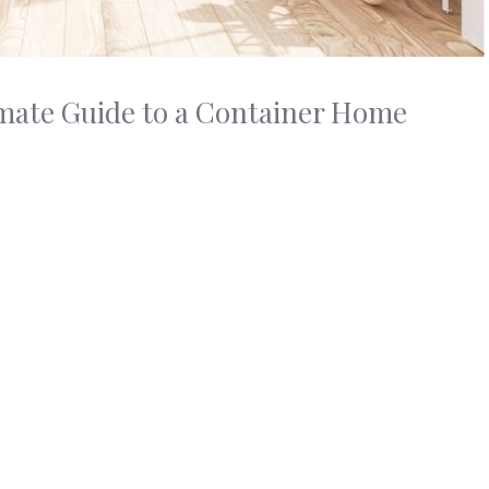
imate Guide to a Container Home