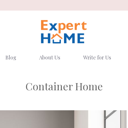
Blog
About Us
Write for Us
Container Home