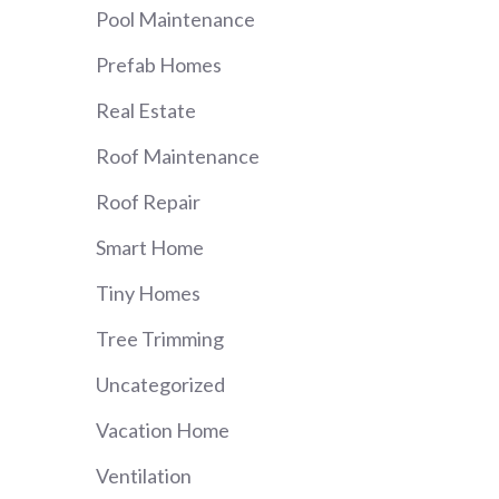
Pool Maintenance
Prefab Homes
Real Estate
Roof Maintenance
Roof Repair
Smart Home
Tiny Homes
Tree Trimming
Uncategorized
Vacation Home
Ventilation