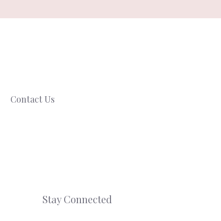
Contact Us
Stay Connected