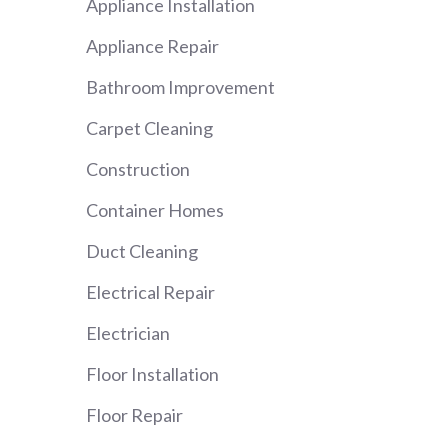
Appliance Installation
Appliance Repair
Bathroom Improvement
Carpet Cleaning
Construction
Container Homes
Duct Cleaning
Electrical Repair
Electrician
Floor Installation
Floor Repair