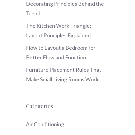
Decorating Principles Behind the
Trend
The Kitchen Work Triangle:
Layout Principles Explained
How to Layout a Bedroom for
Better Flow and Function
Furniture Placement Rules That
Make Small Living Rooms Work
Categories
Air Conditioning