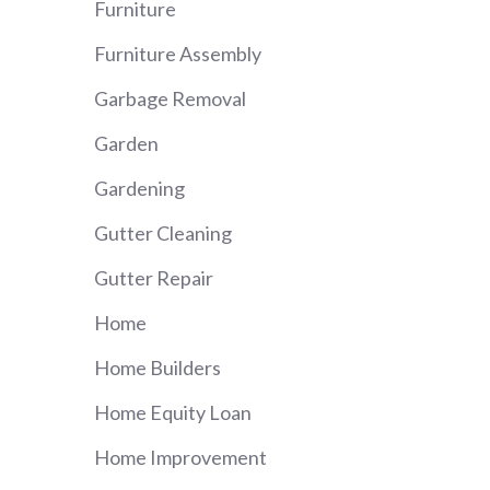
Furniture
Furniture Assembly
Garbage Removal
Garden
Gardening
Gutter Cleaning
Gutter Repair
Home
Home Builders
Home Equity Loan
Home Improvement