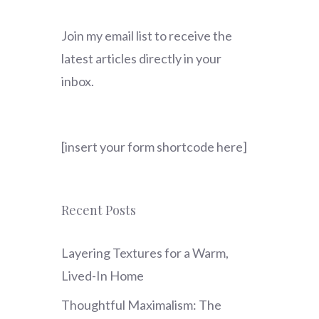
Join my email list to receive the
latest articles directly in your
inbox.
[insert your form shortcode here]
Recent Posts
Layering Textures for a Warm,
Lived-In Home
Thoughtful Maximalism: The