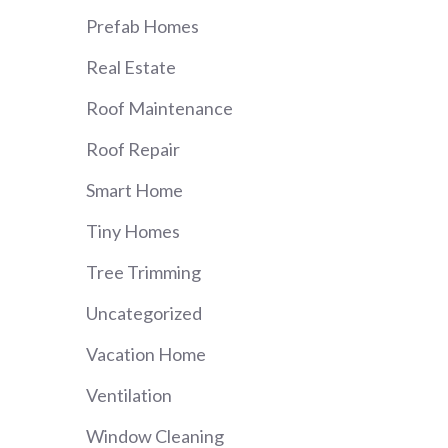
Prefab Homes
Real Estate
Roof Maintenance
Roof Repair
Smart Home
Tiny Homes
Tree Trimming
Uncategorized
Vacation Home
Ventilation
Window Cleaning