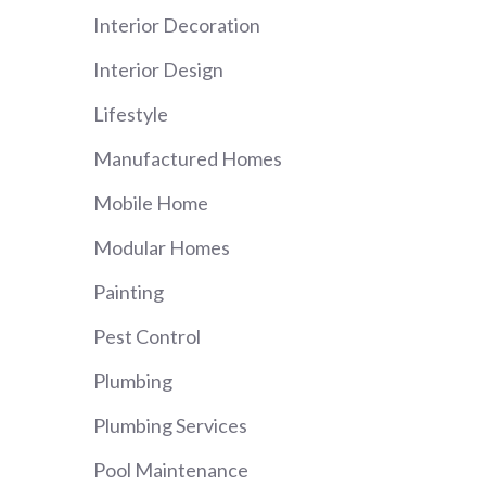
Interior Decoration
Interior Design
Lifestyle
Manufactured Homes
Mobile Home
Modular Homes
Painting
Pest Control
Plumbing
Plumbing Services
Pool Maintenance