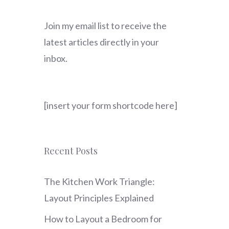
Join my email list to receive the
latest articles directly in your
inbox.
[insert your form shortcode here]
Recent Posts
The Kitchen Work Triangle:
Layout Principles Explained
How to Layout a Bedroom for