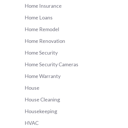
Home Insurance
Home Loans
Home Remodel
Home Renovation
Home Security
Home Security Cameras
Home Warranty
House
House Cleaning
Housekeeping
HVAC