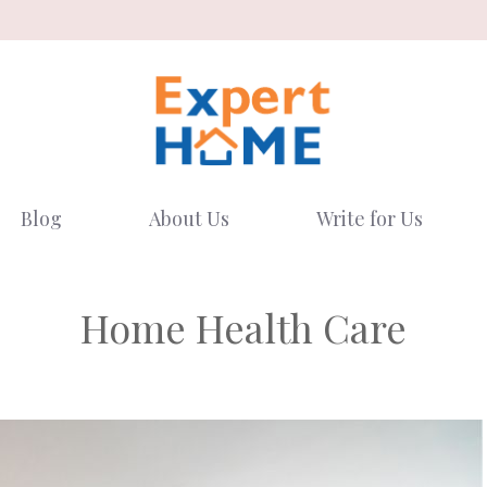
Blog
About Us
Write for Us
Home Health Care