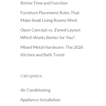
Better Flow and Function
Furniture Placement Rules That
Make Small Living Rooms Work
Open Concept vs. Zoned Layout:
Which Works Better for You?
Mixed Metal Hardware: The 2026
Kitchen and Bath Trend
Categories
Air Conditioning
Appliance Installation