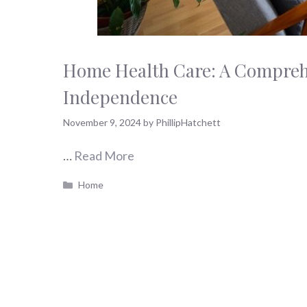
Home Health Care: A Compreh
Independence
November 9, 2024
by
PhillipHatchett
…
Read More
Categories
Home