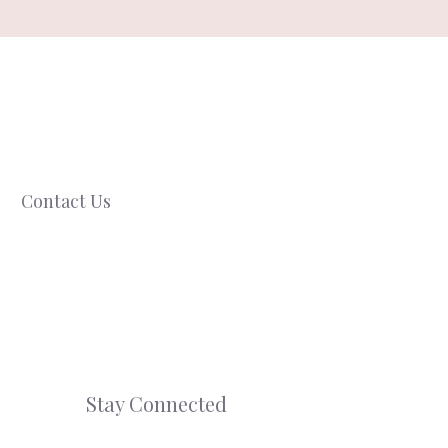
Contact Us
Stay Connected