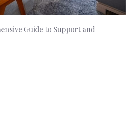
ensive Guide to Support and