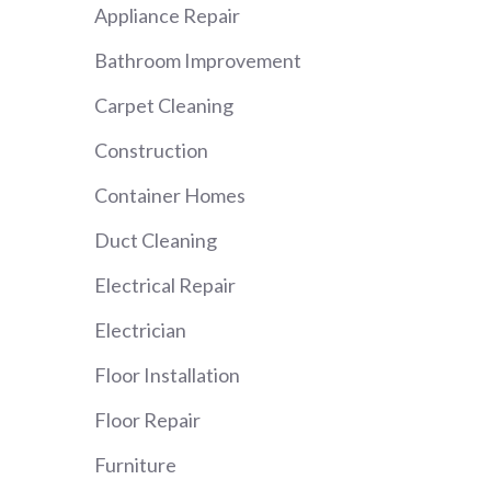
Appliance Repair
Bathroom Improvement
Carpet Cleaning
Construction
Container Homes
Duct Cleaning
Electrical Repair
Electrician
Floor Installation
Floor Repair
Furniture