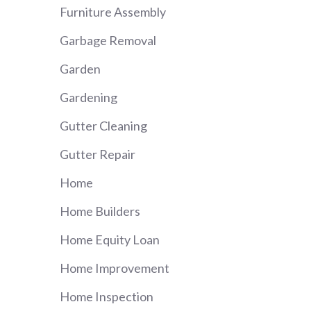
Furniture Assembly
Garbage Removal
Garden
Gardening
Gutter Cleaning
Gutter Repair
Home
Home Builders
Home Equity Loan
Home Improvement
Home Inspection