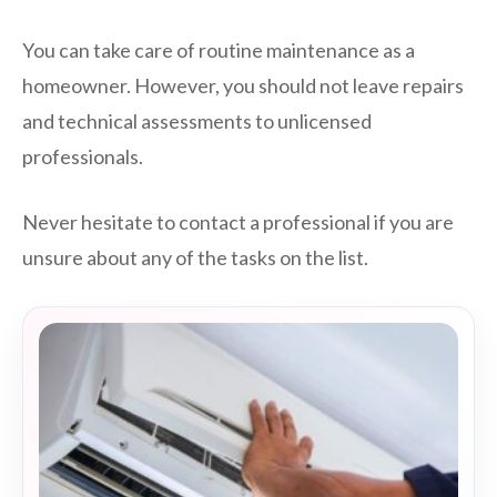
You can take care of routine maintenance as a
homeowner. However, you should not leave repairs
and technical assessments to unlicensed
professionals.
Never hesitate to contact a professional if you are
unsure about any of the tasks on the list.