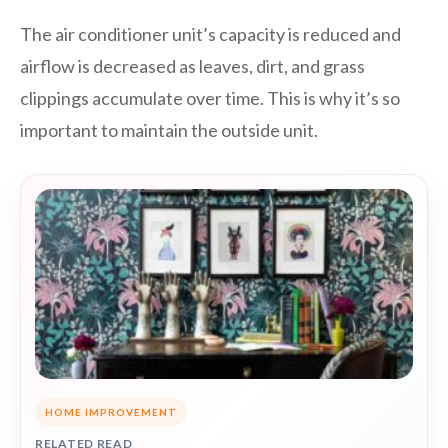
The air conditioner unit’s capacity is reduced and
airflow is decreased as leaves, dirt, and grass
clippings accumulate over time. This is why it’s so
important to maintain the outside unit.
HOME IMPROVEMENT
RELATED READ