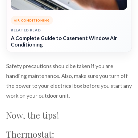
AIR CONDITIONING
RELATED READ
A Complete Guide to Casement Window Air
Conditioning
Safety precautions should be taken if you are
handling maintenance. Also, make sure you turn off
the power to your electrical box before you start any
work on your outdoor unit.
Now, the tips!
Thermostat: