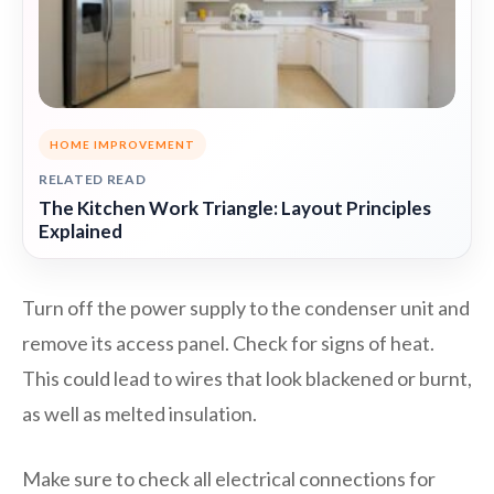
HOME IMPROVEMENT
RELATED READ
The Kitchen Work Triangle: Layout Principles
Explained
Turn off the power supply to the condenser unit and
remove its access panel. Check for signs of heat.
This could lead to wires that look blackened or burnt,
as well as melted insulation.
Make sure to check all electrical connections for