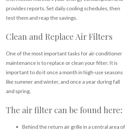
provides reports. Set daily cooling schedules, then
test them and reap the savings.
Clean and Replace Air Filters
One of the most important tasks for air conditioner
maintenance is to replace or clean your filter. It is
important to do it once a month in high-use seasons
like summer and winter, and once a year during fall
and spring.
The air filter can be found here:
Behind the return air grille in a central area of