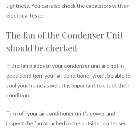
tightness. You can also check the capacitors with an
electrical tester.
The fan of the Condenser Unit
should be checked
If the fan blades of your condenser unit are not in
good condition, your air conditioner won’t be able to
cool your home as well. It is important to check their
condition.
Turn off your air conditioner unit’s power and
inspect the fan attached to the outside condenser.