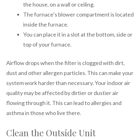
the house, on a wall or ceiling.
The furnace’s blower compartment is located
inside the furnace.
You can place it in a slot at the bottom, side or
top of your furnace.
Airflow drops when the filter is clogged with dirt,
dust and other allergen particles. This can make your
system work harder than necessary. Your indoor air
quality may be affected by dirtier or dustier air
flowing through it. This can lead to allergies and
asthma in those who live there.
Clean the Outside Unit