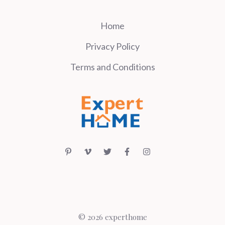
Home
Privacy Policy
Terms and Conditions
© 2026 experthome