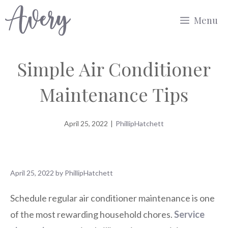
Skip
Menu
to
content
Simple Air Conditioner
Maintenance Tips
April 25, 2022
|
PhillipHatchett
April 25, 2022
by
PhillipHatchett
Schedule regular air conditioner maintenance is one
of the most rewarding household chores.
Service