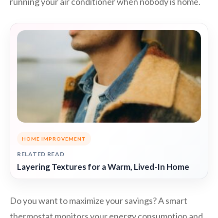
running your air conditioner when nobody is home.
HOME IMPROVEMENT
RELATED READ
Layering Textures for a Warm, Lived-In Home
Do you want to maximize your savings? A smart
thermostat monitors your energy consumption and