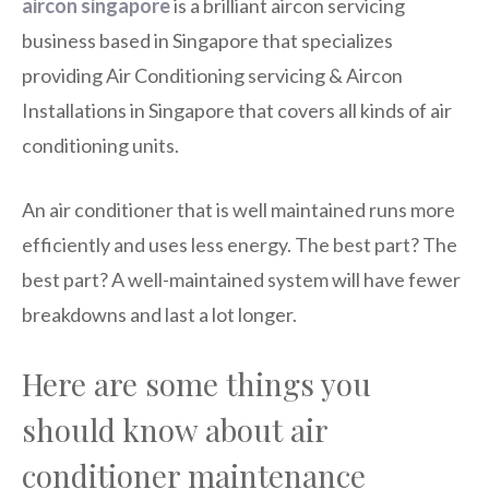
aircon singapore
is a brilliant aircon servicing
business based in Singapore that specializes
providing Air Conditioning servicing & Aircon
Installations in Singapore that covers all kinds of air
conditioning units.
An air conditioner that is well maintained runs more
efficiently and uses less energy. The best part? The
best part? A well-maintained system will have fewer
breakdowns and last a lot longer.
Here are some things you
should know about air
conditioner maintenance