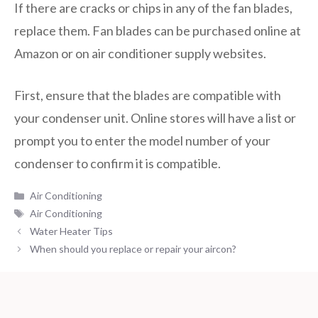
If there are cracks or chips in any of the fan blades,
replace them. Fan blades can be purchased online at
Amazon or on air conditioner supply websites.
First, ensure that the blades are compatible with
your condenser unit. Online stores will have a list or
prompt you to enter the model number of your
condenser to confirm it is compatible.
Categories
Air Conditioning
Tags
Air Conditioning
Water Heater Tips
When should you replace or repair your aircon?