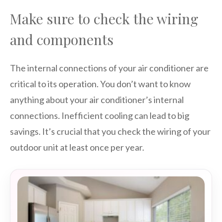
Make sure to check the wiring
and components
The internal connections of your air conditioner are
critical to its operation. You don’t want to know
anything about your air conditioner’s internal
connections. Inefficient cooling can lead to big
savings. It’s crucial that you check the wiring of your
outdoor unit at least once per year.