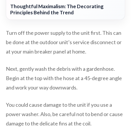
Thoughtful Maximalism: The Decorating
Principles Behind the Trend
Turn off the power supply to the unit first. This can
be done at the outdoor unit’s service disconnect or
at your main breaker panel at home.
Next, gently wash the debris with a gardenhose.
Begin at the top with the hose at a 45-degree angle
and work your way downwards.
You could cause damage to the unit if you use a
power washer. Also, be careful not to bend or cause
damage to the delicate fins at the coil.