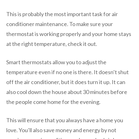
This is probably the most important task for air
conditioner maintenance. To make sure your
thermostat is working properly and your home stays
at the right temperature, check it out.
Smart thermostats allow you to adjust the
temperature even if no one is there. It doesn’t shut
off the air conditioner, but it does turn it up. It can
also cool down the house about 30 minutes before
the people come home for the evening.
This will ensure that you always have a home you
love. You’ll also save money and energy by not