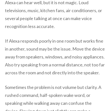
Alexa can hear well, but it is not magic. Loud
televisions, music, kitchen fans, air conditioners, or
several people talking at once can make voice
recognition less accurate.
If Alexa responds poorly in one room but works fine
in another, sound may be the issue. Move the device
away from speakers, windows, and noisy appliances.
Also try speaking from a normal distance, not too far
across the room and not directly into the speaker.
Sometimes the problem is not volume but clarity. A
rushed command, half-spoken wake word, or
speaking while walking away can confuse the