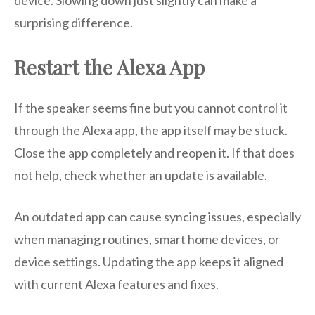
device. Slowing down just slightly can make a
surprising difference.
Restart the Alexa App
If the speaker seems fine but you cannot control it
through the Alexa app, the app itself may be stuck.
Close the app completely and reopen it. If that does
not help, check whether an update is available.
An outdated app can cause syncing issues, especially
when managing routines, smart home devices, or
device settings. Updating the app keeps it aligned
with current Alexa features and fixes.