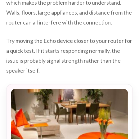
which makes the problem harder to understand.
Walls, floors, large appliances, and distance from the
router can all interfere with the connection.
Try moving the Echo device closer to your router for
a quick test. If it starts responding normally, the
issue is probably signal strength rather than the
speaker itself.