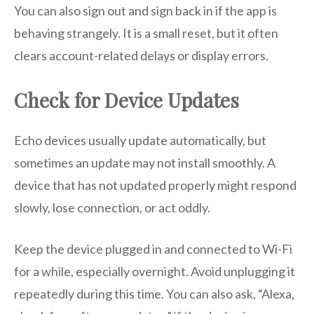
You can also sign out and sign back in if the app is
behaving strangely. It is a small reset, but it often
clears account-related delays or display errors.
Check for Device Updates
Echo devices usually update automatically, but
sometimes an update may not install smoothly. A
device that has not updated properly might respond
slowly, lose connection, or act oddly.
Keep the device plugged in and connected to Wi-Fi
for a while, especially overnight. Avoid unplugging it
repeatedly during this time. You can also ask, “Alexa,