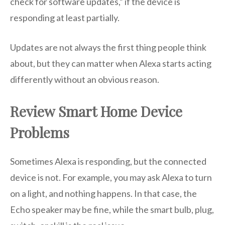
check for software updates,” if the device is
responding at least partially.
Updates are not always the first thing people think
about, but they can matter when Alexa starts acting
differently without an obvious reason.
Review Smart Home Device
Problems
Sometimes Alexa is responding, but the connected
device is not. For example, you may ask Alexa to turn
on a light, and nothing happens. In that case, the
Echo speaker may be fine, while the smart bulb, plug,