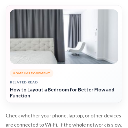
HOME IMPROVEMENT
RELATED READ
How to Layout a Bedroom for Better Flow and
Function
Check whether your phone, laptop, or other devices
are connected to Wi-Fi. If the whole network is slow,