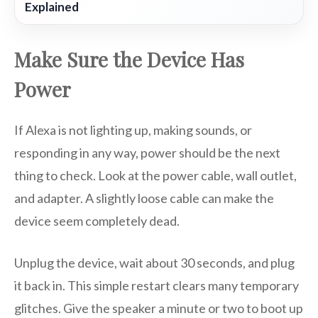
Explained
Make Sure the Device Has
Power
If Alexa is not lighting up, making sounds, or
responding in any way, power should be the next
thing to check. Look at the power cable, wall outlet,
and adapter. A slightly loose cable can make the
device seem completely dead.
Unplug the device, wait about 30 seconds, and plug
it back in. This simple restart clears many temporary
glitches. Give the speaker a minute or two to boot up