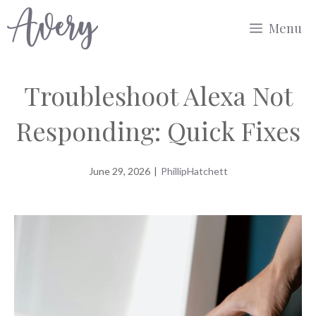
Skip
Menu
to
content
Troubleshoot Alexa Not
Responding: Quick Fixes
June 29, 2026
|
PhillipHatchett