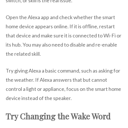
switch, or skill is the real issue.
Open the Alexa app and check whether the smart
home device appears online. If it is offline, restart
that device and make sure it is connected to Wi-Fi or
its hub. You may also need to disable and re-enable
the related skill.
Try giving Alexa a basic command, such as asking for
the weather. If Alexa answers that but cannot
control a light or appliance, focus on the smart home
device instead of the speaker.
Try Changing the Wake Word