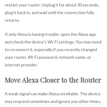
restart your router. Unplug it for about 30 seconds,
plug it back in, and wait until the connection fully
returns.
If only Alexa is having trouble, open the Alexa app
and check the device’s Wi-Fi settings. You may need
to reconnect it, especially if you recently changed
your router, Wi-Fi password, network name, or
internet provider.
Move Alexa Closer to the Router
A weak signal can make Alexa unreliable. The device
may respond sometimes and ignore you other times,