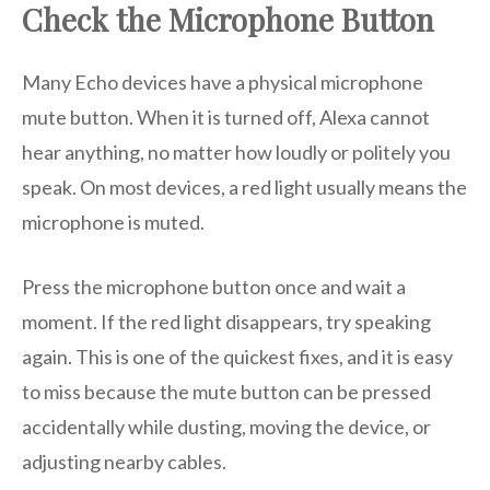
Check the Microphone Button
Many Echo devices have a physical microphone
mute button. When it is turned off, Alexa cannot
hear anything, no matter how loudly or politely you
speak. On most devices, a red light usually means the
microphone is muted.
Press the microphone button once and wait a
moment. If the red light disappears, try speaking
again. This is one of the quickest fixes, and it is easy
to miss because the mute button can be pressed
accidentally while dusting, moving the device, or
adjusting nearby cables.