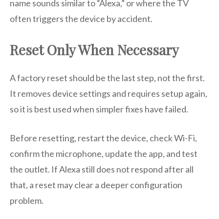
name sounds similar to “Alexa,” or where the TV
often triggers the device by accident.
Reset Only When Necessary
A factory reset should be the last step, not the first.
It removes device settings and requires setup again,
so it is best used when simpler fixes have failed.
Before resetting, restart the device, check Wi-Fi,
confirm the microphone, update the app, and test
the outlet. If Alexa still does not respond after all
that, a reset may clear a deeper configuration
problem.