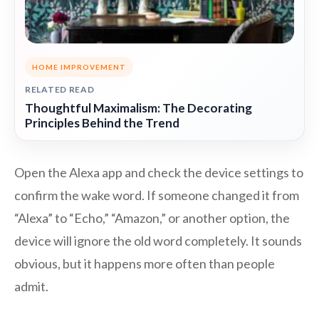
HOME IMPROVEMENT
RELATED READ
Thoughtful Maximalism: The Decorating
Principles Behind the Trend
Open the Alexa app and check the device settings to
confirm the wake word. If someone changed it from
“Alexa” to “Echo,” “Amazon,” or another option, the
device will ignore the old word completely. It sounds
obvious, but it happens more often than people
admit.