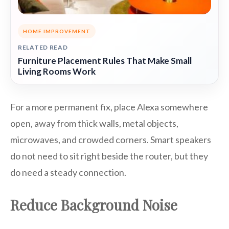
HOME IMPROVEMENT
RELATED READ
Furniture Placement Rules That Make Small
Living Rooms Work
For a more permanent fix, place Alexa somewhere
open, away from thick walls, metal objects,
microwaves, and crowded corners. Smart speakers
do not need to sit right beside the router, but they
do need a steady connection.
Reduce Background Noise