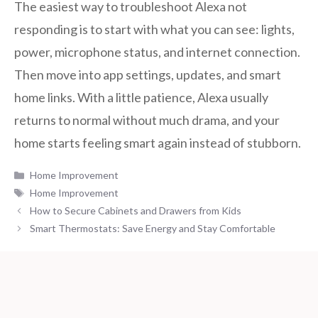
The easiest way to troubleshoot Alexa not
responding is to start with what you can see: lights,
power, microphone status, and internet connection.
Then move into app settings, updates, and smart
home links. With a little patience, Alexa usually
returns to normal without much drama, and your
home starts feeling smart again instead of stubborn.
Categories
Home Improvement
Tags
Home Improvement
How to Secure Cabinets and Drawers from Kids
Smart Thermostats: Save Energy and Stay Comfortable