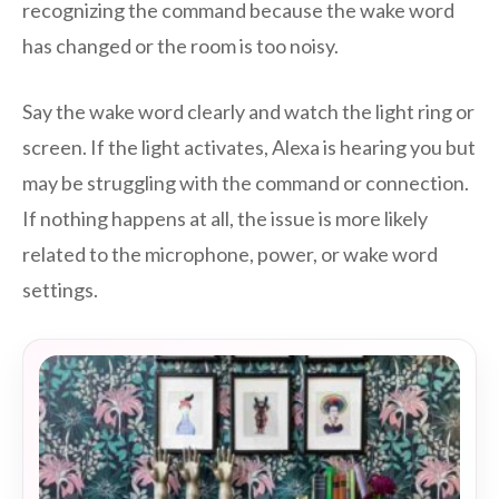
recognizing the command because the wake word
has changed or the room is too noisy.
Say the wake word clearly and watch the light ring or
screen. If the light activates, Alexa is hearing you but
may be struggling with the command or connection.
If nothing happens at all, the issue is more likely
related to the microphone, power, or wake word
settings.