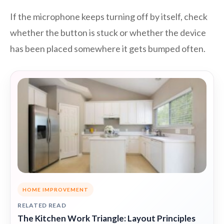
If the microphone keeps turning off by itself, check
whether the button is stuck or whether the device
has been placed somewhere it gets bumped often.
HOME IMPROVEMENT
RELATED READ
The Kitchen Work Triangle: Layout Principles