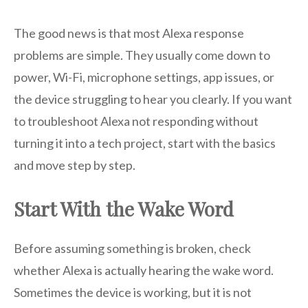
The good news is that most Alexa response
problems are simple. They usually come down to
power, Wi-Fi, microphone settings, app issues, or
the device struggling to hear you clearly. If you want
to troubleshoot Alexa not responding without
turning it into a tech project, start with the basics
and move step by step.
Start With the Wake Word
Before assuming something is broken, check
whether Alexa is actually hearing the wake word.
Sometimes the device is working, but it is not