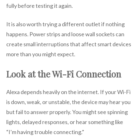
fully before testing it again.
It is also worth trying a different outlet if nothing
happens. Power strips and loose wall sockets can
create small interruptions that affect smart devices
more than you might expect.
Look at the Wi-Fi Connection
Alexa depends heavily on the internet. If your Wi-Fi
is down, weak, or unstable, the device may hear you
but fail to answer properly. You might see spinning
lights, delayed responses, or hear something like
“I’m having trouble connecting.”