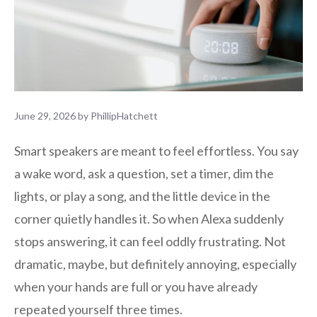
June 29, 2026
by
PhillipHatchett
Smart speakers are meant to feel effortless. You say
a wake word, ask a question, set a timer, dim the
lights, or play a song, and the little device in the
corner quietly handles it. So when Alexa suddenly
stops answering, it can feel oddly frustrating. Not
dramatic, maybe, but definitely annoying, especially
when your hands are full or you have already
repeated yourself three times.