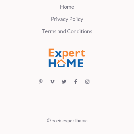
Home
Privacy Policy
Terms and Conditions
© 2026 experthome