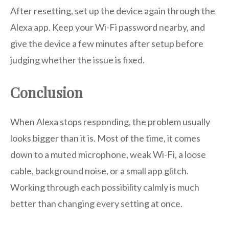
After resetting, set up the device again through the
Alexa app. Keep your Wi-Fi password nearby, and
give the device a few minutes after setup before
judging whether the issue is fixed.
Conclusion
When Alexa stops responding, the problem usually
looks bigger than it is. Most of the time, it comes
down to a muted microphone, weak Wi-Fi, a loose
cable, background noise, or a small app glitch.
Working through each possibility calmly is much
better than changing every setting at once.