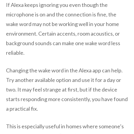
If Alexa keeps ignoring you even though the
microphone is on and the connection is fine, the
wake word may not be working well in your home
environment. Certain accents, room acoustics, or
background sounds can make one wake word less
reliable.
Changing the wake word in the Alexa app can help.
Try another available option and use it for a day or
two. It may feel strange at first, but if the device
starts responding more consistently, you have found
a practical fix.
This is especially useful in homes where someone’s