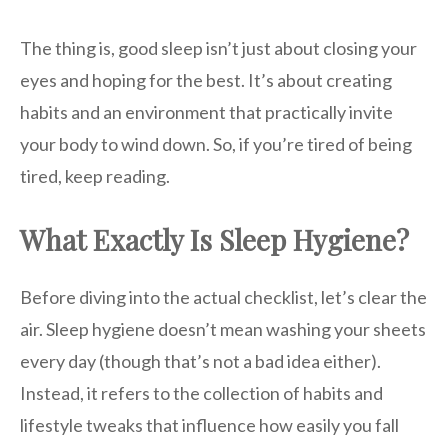
The thing is, good sleep isn’t just about closing your
eyes and hoping for the best. It’s about creating
habits and an environment that practically invite
your body to wind down. So, if you’re tired of being
tired, keep reading.
What Exactly Is Sleep Hygiene?
Before diving into the actual checklist, let’s clear the
air. Sleep hygiene doesn’t mean washing your sheets
every day (though that’s not a bad idea either).
Instead, it refers to the collection of habits and
lifestyle tweaks that influence how easily you fall