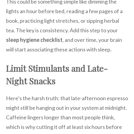
This could be something simple like dimming the
lights an hour before bed, reading a few pages of a
book, practicing light stretches, or sipping herbal
tea. The key is consistency. Add this step to your
sleep hygiene checklist
, and over time, your brain
will start associating these actions with sleep.
Limit Stimulants and Late-
Night Snacks
Here’s the harsh truth: that late-afternoon espresso
might still be hanging out in your system at midnight.
Caffeine lingers longer than most people think,
which is why cutting it off at least six hours before