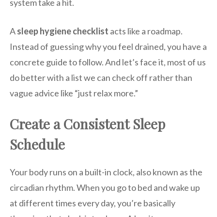
system take a hit.
A
sleep hygiene checklist
acts like a roadmap.
Instead of guessing why you feel drained, you have a
concrete guide to follow. And let’s face it, most of us
do better with a list we can check off rather than
vague advice like “just relax more.”
Create a Consistent Sleep
Schedule
Your body runs on a built-in clock, also known as the
circadian rhythm. When you go to bed and wake up
at different times every day, you’re basically