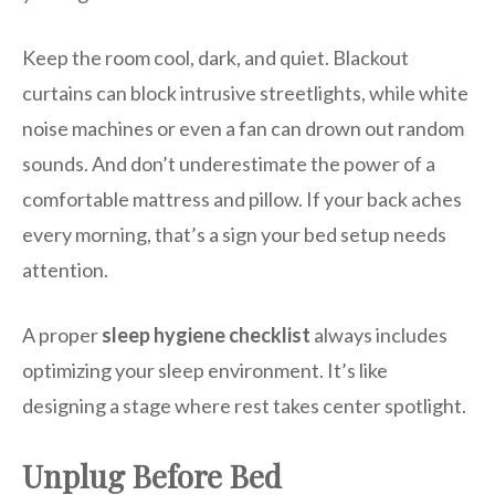
Keep the room cool, dark, and quiet. Blackout
curtains can block intrusive streetlights, while white
noise machines or even a fan can drown out random
sounds. And don’t underestimate the power of a
comfortable mattress and pillow. If your back aches
every morning, that’s a sign your bed setup needs
attention.
A proper
sleep hygiene checklist
always includes
optimizing your sleep environment. It’s like
designing a stage where rest takes center spotlight.
Unplug Before Bed