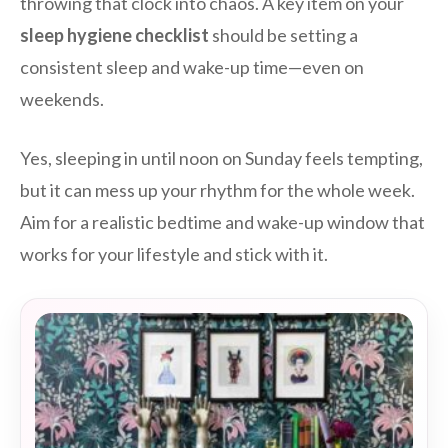
throwing that clock into chaos. A key item on your
sleep hygiene checklist
should be setting a
consistent sleep and wake-up time—even on
weekends.
Yes, sleeping in until noon on Sunday feels tempting,
but it can mess up your rhythm for the whole week.
Aim for a realistic bedtime and wake-up window that
works for your lifestyle and stick with it.