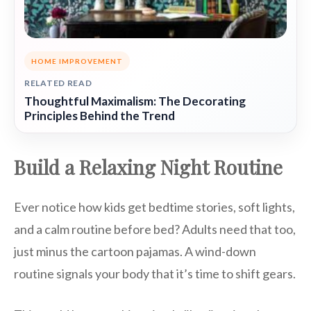
HOME IMPROVEMENT
RELATED READ
Thoughtful Maximalism: The Decorating
Principles Behind the Trend
Build a Relaxing Night Routine
Ever notice how kids get bedtime stories, soft lights,
and a calm routine before bed? Adults need that too,
just minus the cartoon pajamas. A wind-down
routine signals your body that it’s time to shift gears.