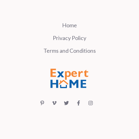
Home
Privacy Policy
Terms and Conditions