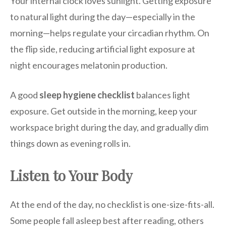
Your internal clock loves sunlight. Getting exposure
to natural light during the day—especially in the
morning—helps regulate your circadian rhythm. On
the flip side, reducing artificial light exposure at
night encourages melatonin production.
A good
sleep hygiene checklist
balances light
exposure. Get outside in the morning, keep your
workspace bright during the day, and gradually dim
things down as evening rolls in.
Listen to Your Body
At the end of the day, no checklist is one-size-fits-all.
Some people fall asleep best after reading, others