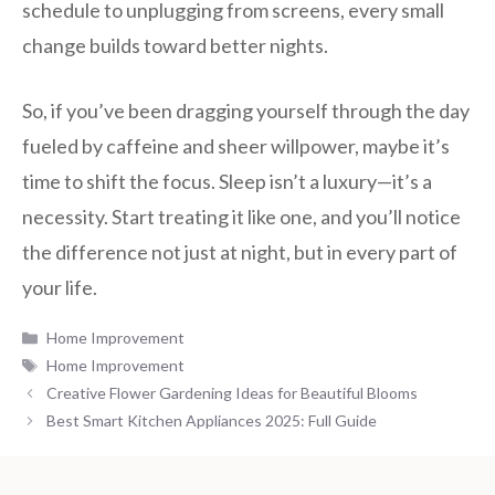
schedule to unplugging from screens, every small
change builds toward better nights.
So, if you’ve been dragging yourself through the day
fueled by caffeine and sheer willpower, maybe it’s
time to shift the focus. Sleep isn’t a luxury—it’s a
necessity. Start treating it like one, and you’ll notice
the difference not just at night, but in every part of
your life.
Categories
Home Improvement
Tags
Home Improvement
Creative Flower Gardening Ideas for Beautiful Blooms
Best Smart Kitchen Appliances 2025: Full Guide