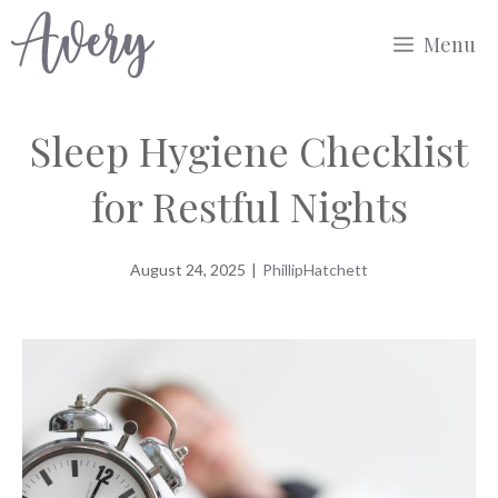
Skip
Menu
to
content
Sleep Hygiene Checklist
for Restful Nights
August 24, 2025
|
PhillipHatchett