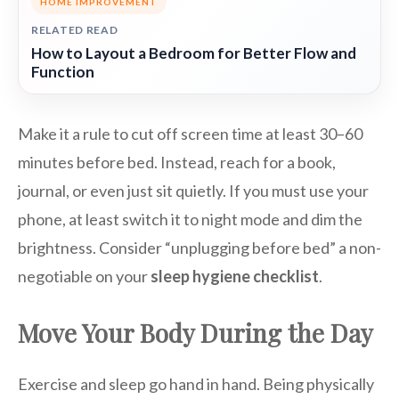
HOME IMPROVEMENT
RELATED READ
How to Layout a Bedroom for Better Flow and
Function
Make it a rule to cut off screen time at least 30–60
minutes before bed. Instead, reach for a book,
journal, or even just sit quietly. If you must use your
phone, at least switch it to night mode and dim the
brightness. Consider “unplugging before bed” a non-
negotiable on your
sleep hygiene checklist
.
Move Your Body During the Day
Exercise and sleep go hand in hand. Being physically