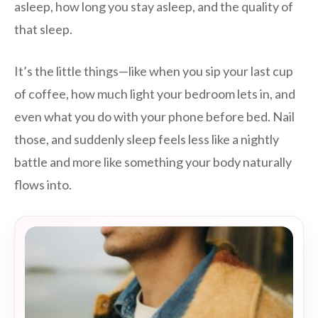
asleep, how long you stay asleep, and the quality of
that sleep.
It’s the little things—like when you sip your last cup
of coffee, how much light your bedroom lets in, and
even what you do with your phone before bed. Nail
those, and suddenly sleep feels less like a nightly
battle and more like something your body naturally
flows into.