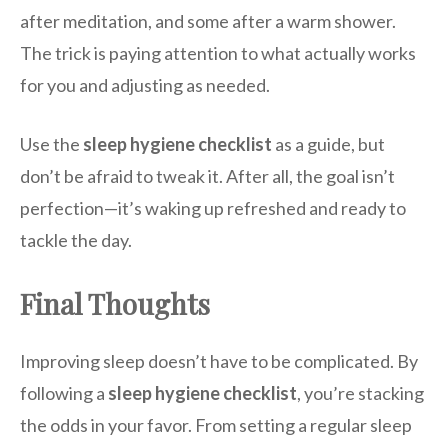
after meditation, and some after a warm shower.
The trick is paying attention to what actually works
for you and adjusting as needed.
Use the
sleep hygiene checklist
as a guide, but
don’t be afraid to tweak it. After all, the goal isn’t
perfection—it’s waking up refreshed and ready to
tackle the day.
Final Thoughts
Improving sleep doesn’t have to be complicated. By
following a
sleep hygiene checklist
, you’re stacking
the odds in your favor. From setting a regular sleep