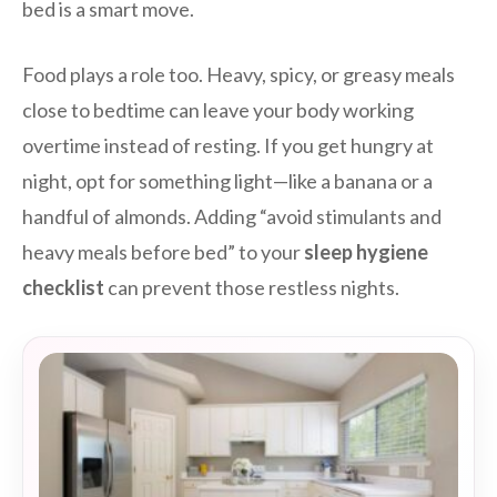
bed is a smart move.
Food plays a role too. Heavy, spicy, or greasy meals
close to bedtime can leave your body working
overtime instead of resting. If you get hungry at
night, opt for something light—like a banana or a
handful of almonds. Adding “avoid stimulants and
heavy meals before bed” to your
sleep hygiene
checklist
can prevent those restless nights.