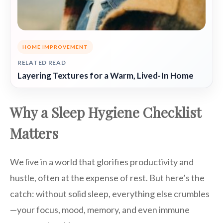
HOME IMPROVEMENT
RELATED READ
Layering Textures for a Warm, Lived-In Home
Why a Sleep Hygiene Checklist
Matters
We live in a world that glorifies productivity and
hustle, often at the expense of rest. But here’s the
catch: without solid sleep, everything else crumbles
—your focus, mood, memory, and even immune