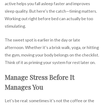
active helps you fall asleep faster and improves
sleep quality. But here’s the catch—timing matters.
Working out right before bed can actually be too
stimulating.
The sweet spot is earlier in the day or late
afternoon. Whether it’s a brisk walk, yoga, or hitting
the gym, moving your body belongs on the checklist.
Think of it as priming your system for rest later on.
Manage Stress Before It
Manages You
Let’s be real: sometimes it’s not the coffee or the