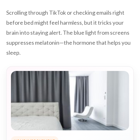
Scrolling through TikTok or checking emails right
before bed might feel harmless, but it tricks your
brain into staying alert. The blue light from screens
suppresses melatonin—the hormone that helps you
sleep.