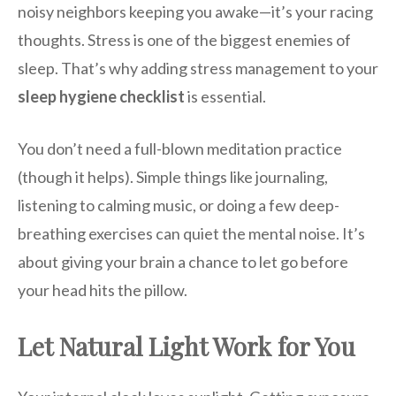
noisy neighbors keeping you awake—it’s your racing
thoughts. Stress is one of the biggest enemies of
sleep. That’s why adding stress management to your
sleep hygiene checklist
is essential.
You don’t need a full-blown meditation practice
(though it helps). Simple things like journaling,
listening to calming music, or doing a few deep-
breathing exercises can quiet the mental noise. It’s
about giving your brain a chance to let go before
your head hits the pillow.
Let Natural Light Work for You