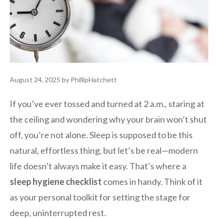
August 24, 2025
by
PhillipHatchett
If you’ve ever tossed and turned at 2 a.m., staring at
the ceiling and wondering why your brain won’t shut
off, you’re not alone. Sleep is supposed to be this
natural, effortless thing, but let’s be real—modern
life doesn’t always make it easy. That’s where a
sleep hygiene checklist
comes in handy. Think of it
as your personal toolkit for setting the stage for
deep, uninterrupted rest.