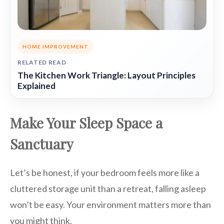
HOME IMPROVEMENT
RELATED READ
The Kitchen Work Triangle: Layout Principles
Explained
Make Your Sleep Space a
Sanctuary
Let’s be honest, if your bedroom feels more like a
cluttered storage unit than a retreat, falling asleep
won’t be easy. Your environment matters more than
you might think.