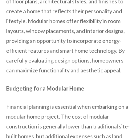
of floor plans, architectural styles, and finishes to
create a home that reflects their personality and
lifestyle. Modular homes offer flexibility in room
layouts, window placements, and interior designs,
providing an opportunity to incorporate energy-
efficient features and smart home technology. By
carefully evaluating design options, homeowners
can maximize functionality and aesthetic appeal.
Budgeting for a Modular Home
Financial planning is essential when embarking on a
modular home project. The cost of modular
construction is generally lower than traditional site-
built homes, but additional expenses such as land