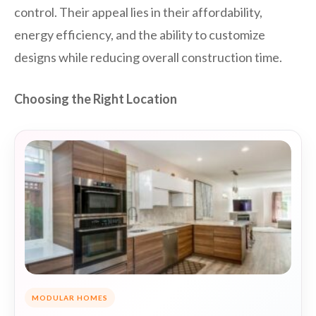
control. Their appeal lies in their affordability,
energy efficiency, and the ability to customize
designs while reducing overall construction time.
Choosing the Right Location
MODULAR HOMES