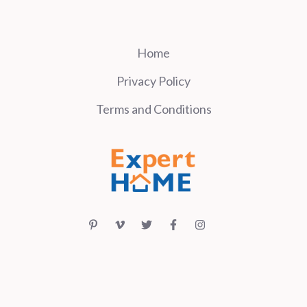
Home
Privacy Policy
Terms and Conditions