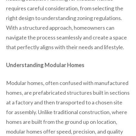
requires careful consideration, from selecting the
right design to understanding zoning regulations.
With a structured approach, homeowners can
navigate the process seamlessly and create a space
that perfectly aligns with their needs and lifestyle.
Understanding Modular Homes
Modular homes, often confused with manufactured
homes, are prefabricated structures built in sections
at a factory and then transported to a chosen site
for assembly. Unlike traditional construction, where
homes are built from the ground up on location,
modular homes offer speed, precision, and quality