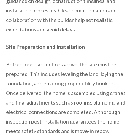
guidance on design, construction timelines, and
installation processes. Clear communication and
collaboration with the builder help set realistic
expectations and avoid delays.
Site Preparation and Installation
Before modular sections arrive, the site must be
prepared. This includes leveling the land, laying the
foundation, and ensuring proper utility hookups.
Once delivered, the home is assembled using cranes,
and final adjustments such as roofing, plumbing, and
electrical connections are completed. A thorough
inspection post-installation guarantees the home
meets safety standards and is move-in ready.