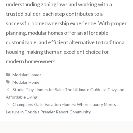
understanding zoning laws and working with a
trusted builder, each step contributes to a
successful homeownership experience. With proper
planning, modular homes offer an affordable,
customizable, and efficient alternative to traditional
housing, making them an excellent choice for
modern homeowners.
Categories
Modular Homes
Tags
Modular Home
Studio Tiny Homes for Sale: The Ultimate Guide to Cozy and
Affordable Living
Champions Gate Vacation Homes: Where Luxury Meets
Leisure in Florida’s Premier Resort Community