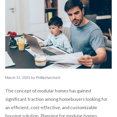
March 15, 2025
by
PhillipHatchett
The concept of modular homes has gained
significant traction among homebuyers looking for
an efficient, cost-effective, and customizable
housing solution. Planning for modular homes