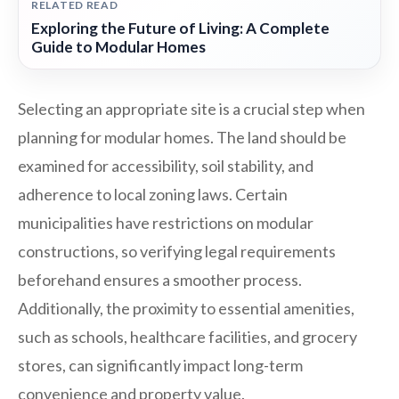
RELATED READ
Exploring the Future of Living: A Complete
Guide to Modular Homes
Selecting an appropriate site is a crucial step when
planning for modular homes. The land should be
examined for accessibility, soil stability, and
adherence to local zoning laws. Certain
municipalities have restrictions on modular
constructions, so verifying legal requirements
beforehand ensures a smoother process.
Additionally, the proximity to essential amenities,
such as schools, healthcare facilities, and grocery
stores, can significantly impact long-term
convenience and property value.