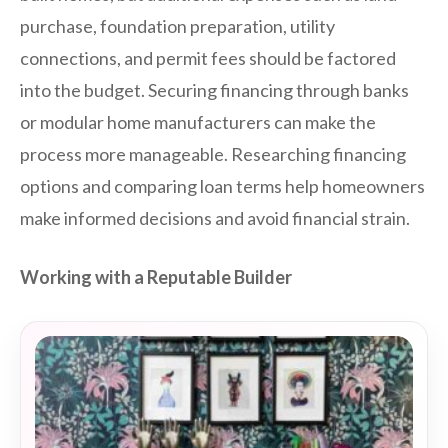
purchase, foundation preparation, utility
connections, and permit fees should be factored
into the budget. Securing financing through banks
or modular home manufacturers can make the
process more manageable. Researching financing
options and comparing loan terms help homeowners
make informed decisions and avoid financial strain.
Working with a Reputable Builder