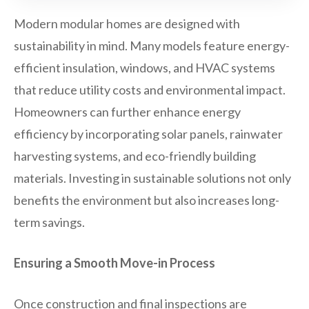
Modern modular homes are designed with
sustainability in mind. Many models feature energy-
efficient insulation, windows, and HVAC systems
that reduce utility costs and environmental impact.
Homeowners can further enhance energy
efficiency by incorporating solar panels, rainwater
harvesting systems, and eco-friendly building
materials. Investing in sustainable solutions not only
benefits the environment but also increases long-
term savings.
Ensuring a Smooth Move-in Process
Once construction and final inspections are