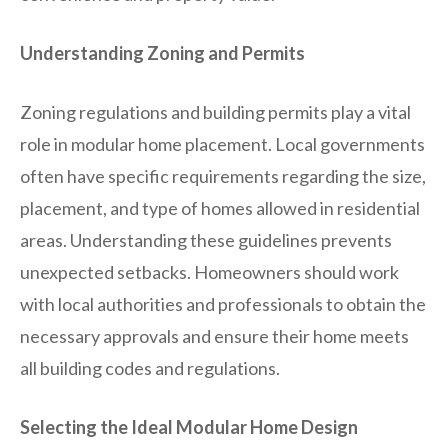
Understanding Zoning and Permits
Zoning regulations and building permits play a vital
role in modular home placement. Local governments
often have specific requirements regarding the size,
placement, and type of homes allowed in residential
areas. Understanding these guidelines prevents
unexpected setbacks. Homeowners should work
with local authorities and professionals to obtain the
necessary approvals and ensure their home meets
all building codes and regulations.
Selecting the Ideal Modular Home Design