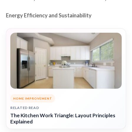
Energy Efficiency and Sustainability
HOME IMPROVEMENT
RELATED READ
The Kitchen Work Triangle: Layout Principles
Explained