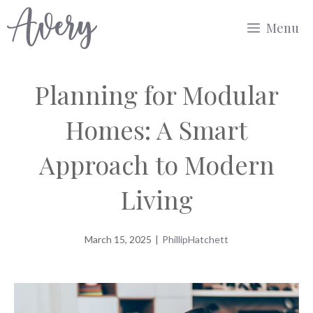
Skip
Menu
to
content
Planning for Modular
Homes: A Smart
Approach to Modern
Living
March 15, 2025
|
PhillipHatchett