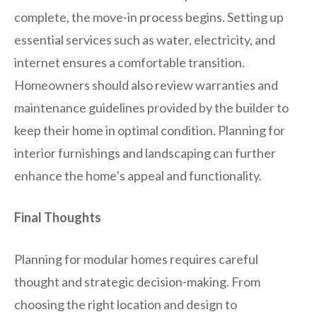
complete, the move-in process begins. Setting up
essential services such as water, electricity, and
internet ensures a comfortable transition.
Homeowners should also review warranties and
maintenance guidelines provided by the builder to
keep their home in optimal condition. Planning for
interior furnishings and landscaping can further
enhance the home’s appeal and functionality.
Final Thoughts
Planning for modular homes requires careful
thought and strategic decision-making. From
choosing the right location and design to