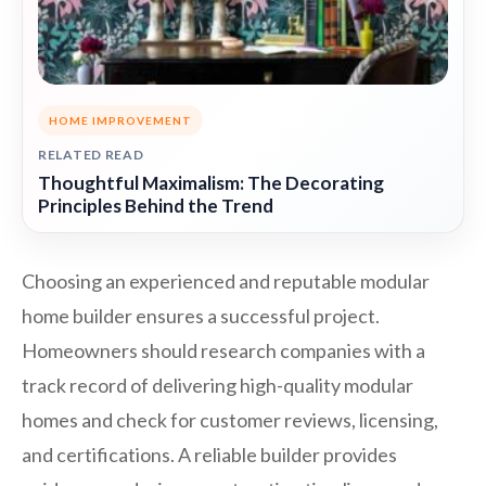
HOME IMPROVEMENT
RELATED READ
Thoughtful Maximalism: The Decorating
Principles Behind the Trend
Choosing an experienced and reputable modular
home builder ensures a successful project.
Homeowners should research companies with a
track record of delivering high-quality modular
homes and check for customer reviews, licensing,
and certifications. A reliable builder provides