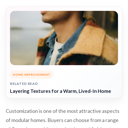
HOME IMPROVEMENT
RELATED READ
Layering Textures for a Warm, Lived-In Home
Customization is one of the most attractive aspects
of modular homes. Buyers can choose from a range