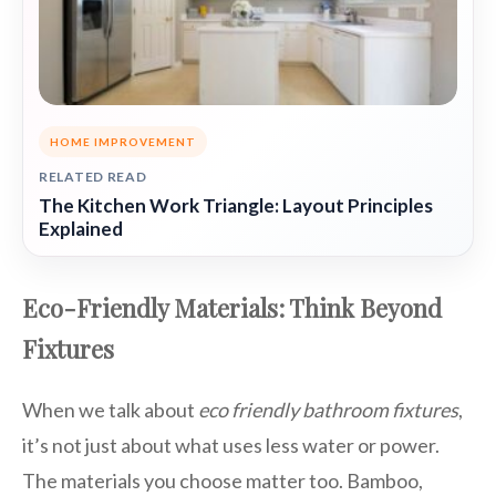
HOME IMPROVEMENT
RELATED READ
The Kitchen Work Triangle: Layout Principles
Explained
Eco-Friendly Materials: Think Beyond
Fixtures
When we talk about
eco friendly bathroom fixtures
,
it’s not just about what uses less water or power.
The materials you choose matter too. Bamboo,