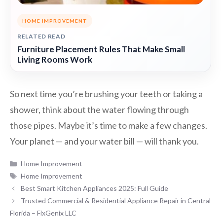
HOME IMPROVEMENT
RELATED READ
Furniture Placement Rules That Make Small
Living Rooms Work
So next time you’re brushing your teeth or taking a
shower, think about the water flowing through
those pipes. Maybe it’s time to make a few changes.
Your planet — and your water bill — will thank you.
Categories
Home Improvement
Tags
Home Improvement
Best Smart Kitchen Appliances 2025: Full Guide
Trusted Commercial & Residential Appliance Repair in Central
Florida – FixGenix LLC