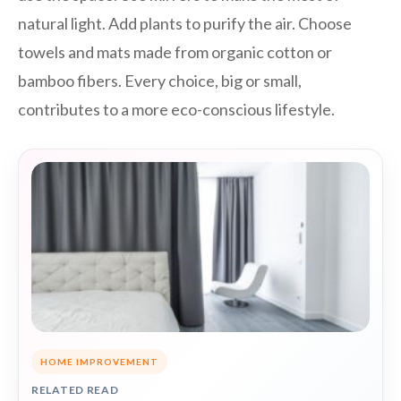
natural light. Add plants to purify the air. Choose
towels and mats made from organic cotton or
bamboo fibers. Every choice, big or small,
contributes to a more eco-conscious lifestyle.
HOME IMPROVEMENT
RELATED READ