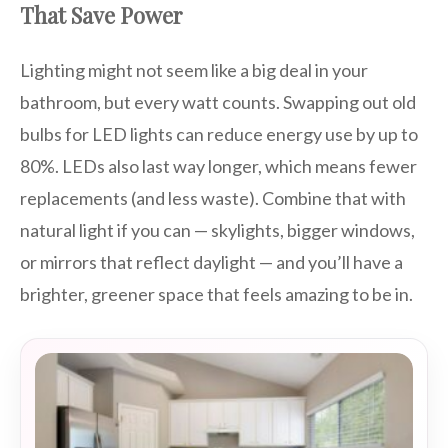
That Save Power
Lighting might not seem like a big deal in your
bathroom, but every watt counts. Swapping out old
bulbs for LED lights can reduce energy use by up to
80%. LEDs also last way longer, which means fewer
replacements (and less waste). Combine that with
natural light if you can — skylights, bigger windows,
or mirrors that reflect daylight — and you’ll have a
brighter, greener space that feels amazing to be in.