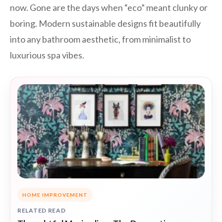
now. Gone are the days when “eco” meant clunky or
boring. Modern sustainable designs fit beautifully
into any bathroom aesthetic, from minimalist to
luxurious spa vibes.
HOME IMPROVEMENT
RELATED READ