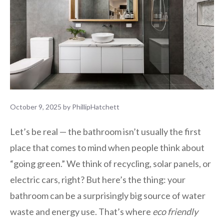
October 9, 2025
by
PhillipHatchett
Let’s be real — the bathroom isn’t usually the first
place that comes to mind when people think about
“going green.” We think of recycling, solar panels, or
electric cars, right? But here’s the thing: your
bathroom can be a surprisingly big source of water
waste and energy use. That’s where
eco friendly