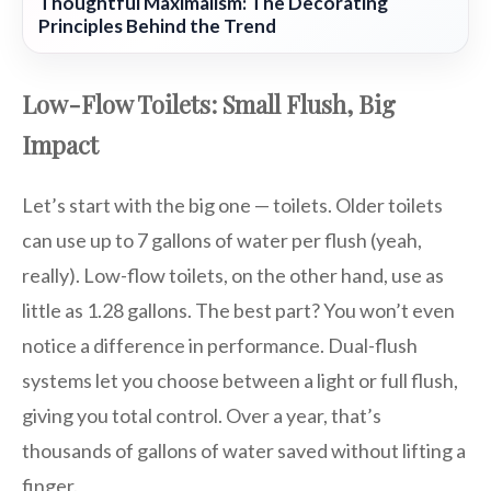
Thoughtful Maximalism: The Decorating
Principles Behind the Trend
Low-Flow Toilets: Small Flush, Big
Impact
Let’s start with the big one — toilets. Older toilets
can use up to 7 gallons of water per flush (yeah,
really). Low-flow toilets, on the other hand, use as
little as 1.28 gallons. The best part? You won’t even
notice a difference in performance. Dual-flush
systems let you choose between a light or full flush,
giving you total control. Over a year, that’s
thousands of gallons of water saved without lifting a
finger.