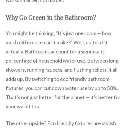
works smarter, not harder.
Why Go Green in the Bathroom?
You might be thinking, “It’s just one room — how
much difference can it make?” Well, quite a bit
actually. Bathrooms account for a significant
percentage of household water use. Between long
showers, running faucets, and flushing toilets, it all
adds up. By switching to eco friendly bathroom
fixtures, you can cut down water use by up to 50%.
That’s not just better for the planet — it’s better for
your wallet too.
The other upside? Eco friendly fixtures are stylish