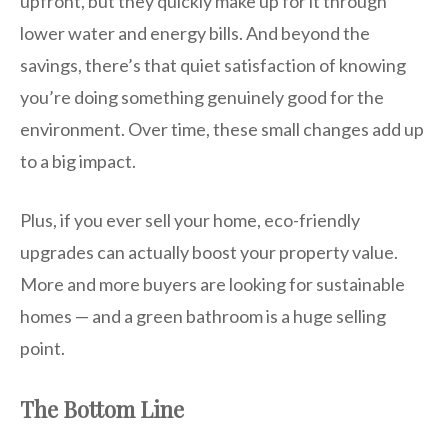
upfront, but they quickly make up for it through
lower water and energy bills. And beyond the
savings, there’s that quiet satisfaction of knowing
you’re doing something genuinely good for the
environment. Over time, these small changes add up
to a big impact.
Plus, if you ever sell your home, eco-friendly
upgrades can actually boost your property value.
More and more buyers are looking for sustainable
homes — and a green bathroom is a huge selling
point.
The Bottom Line