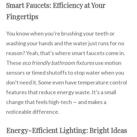
Smart Faucets: Efficiency at Your
Fingertips
You know when you’re brushing your teeth or
washing your hands and the water just runs for no
reason? Yeah, that’s where smart faucets come in.
These
eco friendly bathroom fixtures
use motion
sensors or timed shutoffs to stop water when you
don’t need it. Some even have temperature control
features that reduce energy waste. It’s a small
change that feels high-tech — and makes a
noticeable difference.
Energy-Efficient Lighting: Bright Ideas