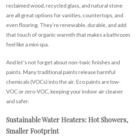
reclaimed wood, recycled glass, and natural stone
are all great options for vanities, countertops, and
even flooring. They’re renewable, durable, and add
that touch of organic warmth that makes a bathroom
feel like a mini spa.
And let’s not forget about non-toxic finishes and
paints. Many traditional paints release harmful
chemicals (VOCs) into the air. Eco paints are low-
VOC or zero-VOC, keeping your indoor air cleaner
and safer.
Sustainable Water Heaters: Hot Showers,
Smaller Footprint