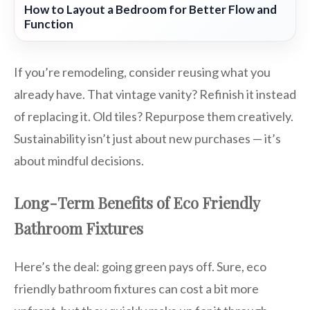
How to Layout a Bedroom for Better Flow and
Function
If you’re remodeling, consider reusing what you
already have. That vintage vanity? Refinish it instead
of replacing it. Old tiles? Repurpose them creatively.
Sustainability isn’t just about new purchases — it’s
about mindful decisions.
Long-Term Benefits of Eco Friendly
Bathroom Fixtures
Here’s the deal: going green pays off. Sure, eco
friendly bathroom fixtures can cost a bit more