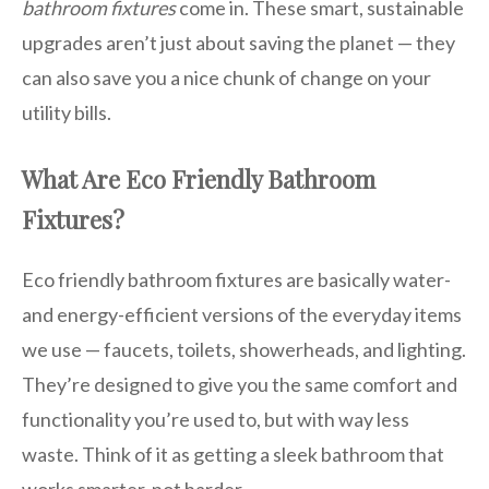
bathroom fixtures
come in. These smart, sustainable
upgrades aren’t just about saving the planet — they
can also save you a nice chunk of change on your
utility bills.
What Are Eco Friendly Bathroom
Fixtures?
Eco friendly bathroom fixtures are basically water-
and energy-efficient versions of the everyday items
we use — faucets, toilets, showerheads, and lighting.
They’re designed to give you the same comfort and
functionality you’re used to, but with way less
waste. Think of it as getting a sleek bathroom that