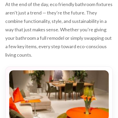
At the end of the day, eco friendly bathroom fixtures
aren’t just a trend — they’re the future. They
combine functionality, style, and sustainability in a
way that just makes sense. Whether you’re giving
your bathroom a full remodel or simply swapping out
a few key items, every step toward eco-conscious
living counts.