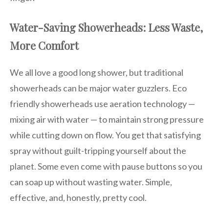
Water-Saving Showerheads: Less Waste,
More Comfort
We all love a good long shower, but traditional
showerheads can be major water guzzlers. Eco
friendly showerheads use aeration technology —
mixing air with water — to maintain strong pressure
while cutting down on flow. You get that satisfying
spray without guilt-tripping yourself about the
planet. Some even come with pause buttons so you
can soap up without wasting water. Simple,
effective, and, honestly, pretty cool.