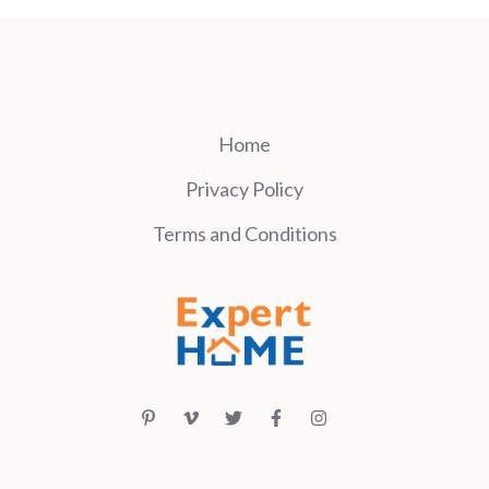
Home
Privacy Policy
Terms and Conditions