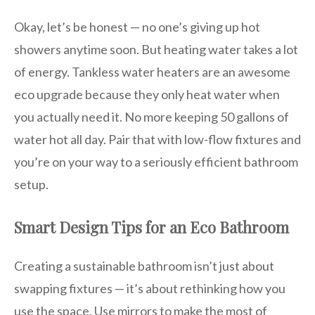
Okay, let’s be honest — no one’s giving up hot
showers anytime soon. But heating water takes a lot
of energy. Tankless water heaters are an awesome
eco upgrade because they only heat water when
you actually need it. No more keeping 50 gallons of
water hot all day. Pair that with low-flow fixtures and
you’re on your way to a seriously efficient bathroom
setup.
Smart Design Tips for an Eco Bathroom
Creating a sustainable bathroom isn’t just about
swapping fixtures — it’s about rethinking how you
use the space. Use mirrors to make the most of