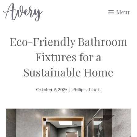
Skip
Menu
to
content
Eco-Friendly Bathroom
Fixtures for a
Sustainable Home
October 9, 2025
|
PhillipHatchett