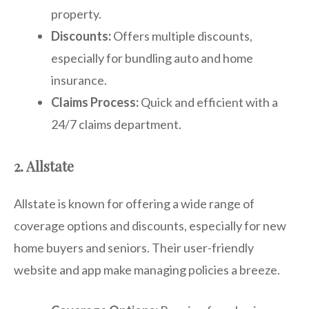
property.
Discounts:
Offers multiple discounts,
especially for bundling auto and home
insurance.
Claims Process:
Quick and efficient with a
24/7 claims department.
2. Allstate
Allstate is known for offering a wide range of
coverage options and discounts, especially for new
home buyers and seniors. Their user-friendly
website and app make managing policies a breeze.