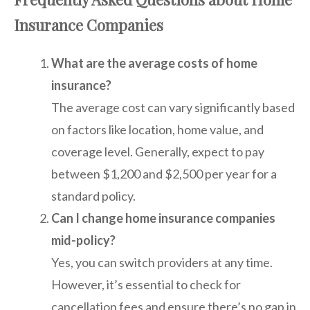
Insurance Companies
What are the average costs of home
insurance?
The average cost can vary significantly based
on factors like location, home value, and
coverage level. Generally, expect to pay
between $1,200 and $2,500 per year for a
standard policy.
Can I change home insurance companies
mid-policy?
Yes, you can switch providers at any time.
However, it’s essential to check for
cancellation fees and ensure there’s no gap in