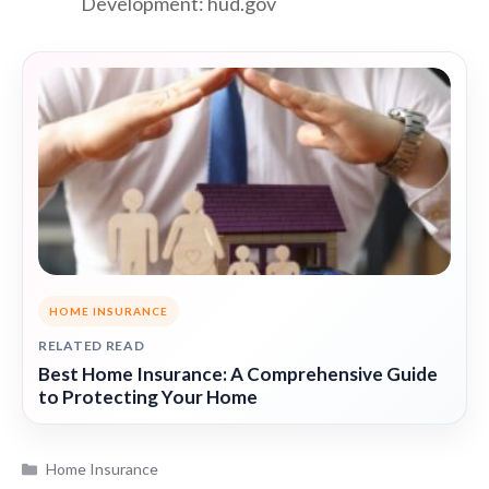
Development: hud.gov
HOME INSURANCE
RELATED READ
Best Home Insurance: A Comprehensive Guide
to Protecting Your Home
Categories
Home Insurance