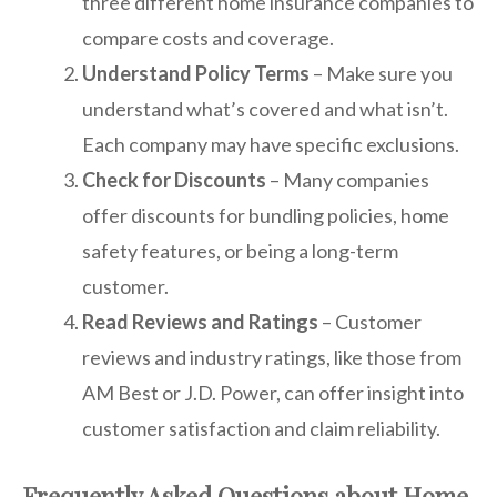
three different home insurance companies to
compare costs and coverage.
Understand Policy Terms
– Make sure you
understand what’s covered and what isn’t.
Each company may have specific exclusions.
Check for Discounts
– Many companies
offer discounts for bundling policies, home
safety features, or being a long-term
customer.
Read Reviews and Ratings
– Customer
reviews and industry ratings, like those from
AM Best or J.D. Power, can offer insight into
customer satisfaction and claim reliability.
Frequently Asked Questions about Home