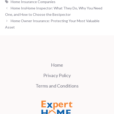
Tags
Home Insurance Companies
Home InsHome Inspector: What They Do, Why You Need
One, and How to Choose the Bestpector
Home Owner Insurance: Protecting Your Most Valuable
Asset
Home
Privacy Policy
Terms and Conditions