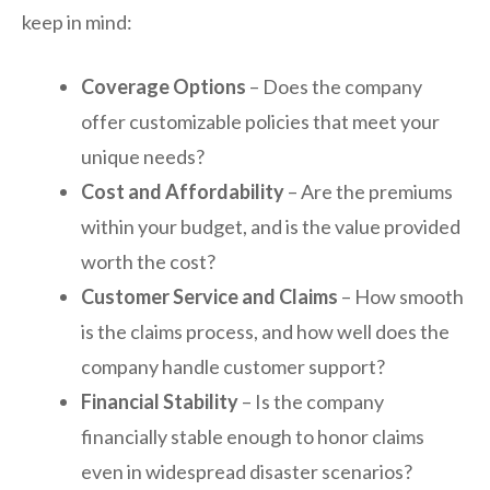
keep in mind:
Coverage Options
– Does the company
offer customizable policies that meet your
unique needs?
Cost and Affordability
– Are the premiums
within your budget, and is the value provided
worth the cost?
Customer Service and Claims
– How smooth
is the claims process, and how well does the
company handle customer support?
Financial Stability
– Is the company
financially stable enough to honor claims
even in widespread disaster scenarios?