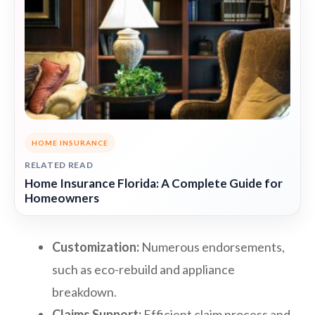
HOME INSURANCE
RELATED READ
Home Insurance Florida: A Complete Guide for
Homeowners
Customization:
Numerous endorsements,
such as eco-rebuild and appliance
breakdown.
Claims Support:
Efficient claim process and