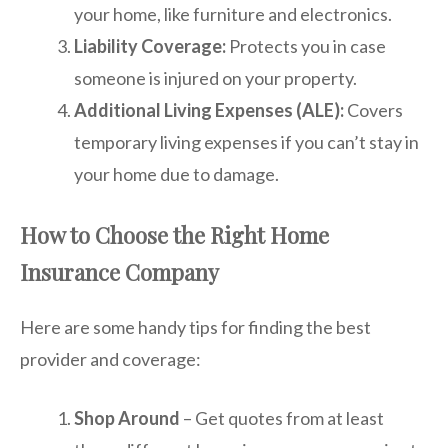
your home, like furniture and electronics.
Liability Coverage:
Protects you in case
someone is injured on your property.
Additional Living Expenses (ALE):
Covers
temporary living expenses if you can’t stay in
your home due to damage.
How to Choose the Right Home
Insurance Company
Here are some handy tips for finding the best
provider and coverage:
Shop Around
– Get quotes from at least