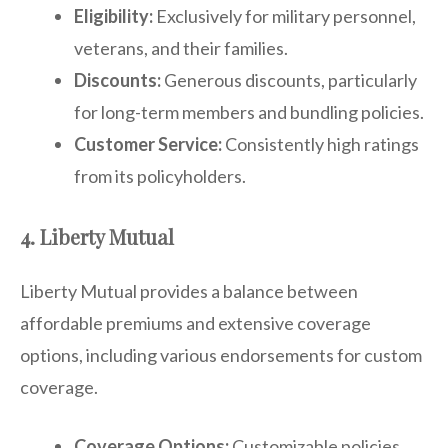
Eligibility:
Exclusively for military personnel,
veterans, and their families.
Discounts:
Generous discounts, particularly
for long-term members and bundling policies.
Customer Service:
Consistently high ratings
from its policyholders.
4. Liberty Mutual
Liberty Mutual provides a balance between
affordable premiums and extensive coverage
options, including various endorsements for custom
coverage.
Coverage Options:
Customizable policies