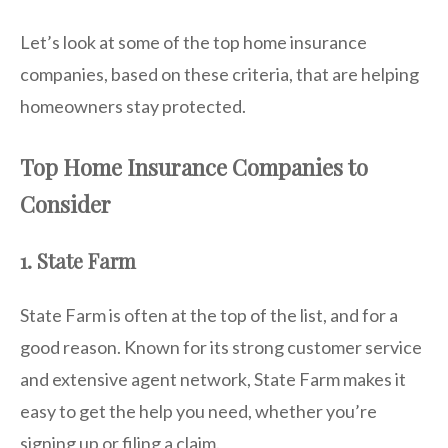
Let’s look at some of the top home insurance
companies, based on these criteria, that are helping
homeowners stay protected.
Top Home Insurance Companies to
Consider
1. State Farm
State Farm is often at the top of the list, and for a
good reason. Known for its strong customer service
and extensive agent network, State Farm makes it
easy to get the help you need, whether you’re
signing up or filing a claim.