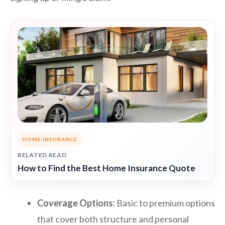
HOME INSURANCE
RELATED READ
How to Find the Best Home Insurance Quote
Coverage Options:
Basic to premium options
that cover both structure and personal