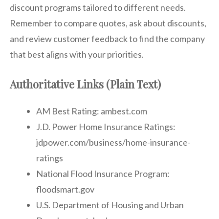
discount programs tailored to different needs.
Remember to compare quotes, ask about discounts,
and review customer feedback to find the company
that best aligns with your priorities.
Authoritative Links (Plain Text)
AM Best Rating: ambest.com
J.D. Power Home Insurance Ratings:
jdpower.com/business/home-insurance-
ratings
National Flood Insurance Program:
floodsmart.gov
U.S. Department of Housing and Urban