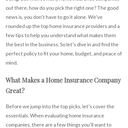
out there, how do you pick the right one? The good
news is, you don’t have to go it alone. We’ve
rounded up the top home insurance providers and a
few tips to help you understand what makes them
the best in the business. So let’s dive in and find the
perfect policy to fit your home, budget, and peace of
mind.
What Makes a Home Insurance Company
Great?
Before we jump into the top picks, let’s cover the
essentials. When evaluating home insurance
companies, there are a few things you’ll want to