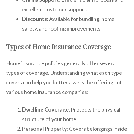
excellent customer support.
Discounts:
Available for bundling, home
safety, and roofing improvements.
Types of Home Insurance Coverage
Home insurance policies generally offer several
types of coverage. Understanding what each type
covers can help you better assess the offerings of
various home insurance companies:
Dwelling Coverage:
Protects the physical
structure of your home.
Personal Property:
Covers belongings inside