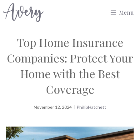
Skip
Menu
to
content
Top Home Insurance
Companies: Protect Your
Home with the Best
Coverage
November 12, 2024
|
PhillipHatchett