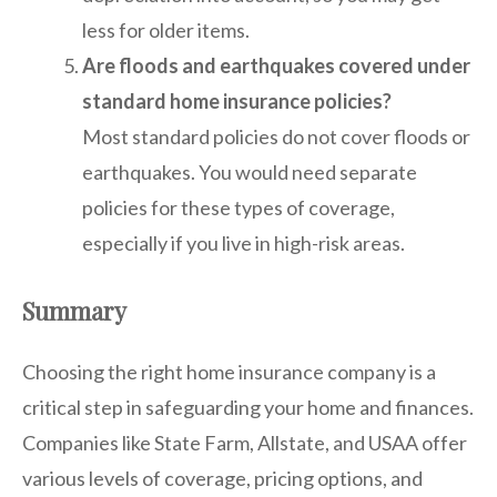
less for older items.
Are floods and earthquakes covered under
standard home insurance policies?
Most standard policies do not cover floods or
earthquakes. You would need separate
policies for these types of coverage,
especially if you live in high-risk areas.
Summary
Choosing the right home insurance company is a
critical step in safeguarding your home and finances.
Companies like State Farm, Allstate, and USAA offer
various levels of coverage, pricing options, and