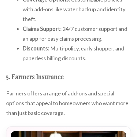
with add-ons like water backup and identity
theft.
Claims Support:
24/7 customer support and
an app for easy claims processing.
Discounts:
Multi-policy, early shopper, and
paperless billing discounts.
5. Farmers Insurance
Farmers offers a range of add-ons and special
options that appeal to homeowners who want more
than just basic coverage.