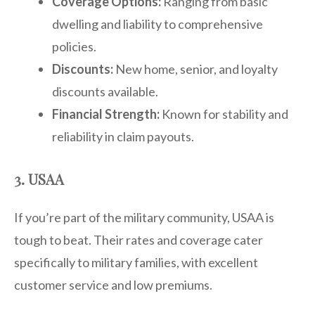
Coverage Options:
Ranging from basic
dwelling and liability to comprehensive
policies.
Discounts:
New home, senior, and loyalty
discounts available.
Financial Strength:
Known for stability and
reliability in claim payouts.
3. USAA
If you’re part of the military community, USAA is
tough to beat. Their rates and coverage cater
specifically to military families, with excellent
customer service and low premiums.