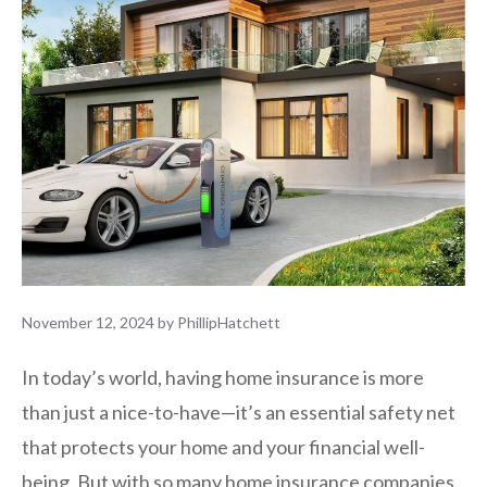
November 12, 2024
by
PhillipHatchett
In today’s world, having home insurance is more
than just a nice-to-have—it’s an essential safety net
that protects your home and your financial well-
being. But with so many home insurance companies