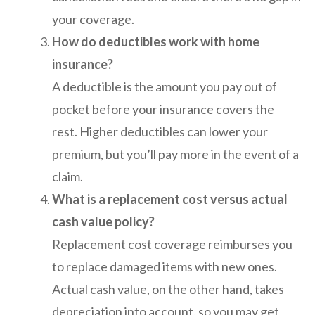
your coverage.
How do deductibles work with home
insurance?
A deductible is the amount you pay out of
pocket before your insurance covers the
rest. Higher deductibles can lower your
premium, but you’ll pay more in the event of a
claim.
What is a replacement cost versus actual
cash value policy?
Replacement cost coverage reimburses you
to replace damaged items with new ones.
Actual cash value, on the other hand, takes
depreciation into account, so you may get