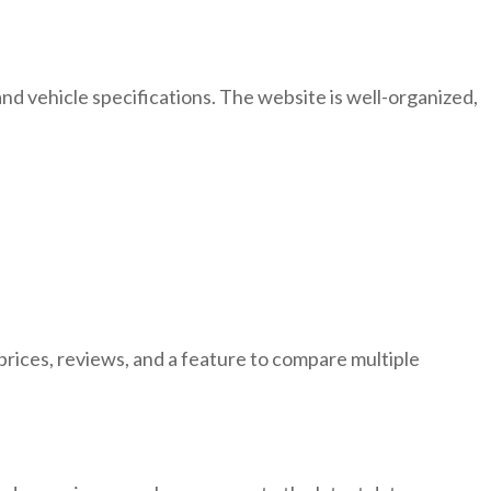
nd vehicle specifications. The website is well-organized,
 prices, reviews, and a feature to compare multiple