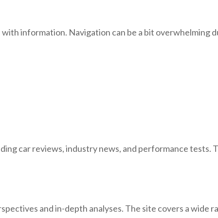
 with information. Navigation can be a bit overwhelming du
luding car reviews, industry news, and performance tests. 
rspectives and in-depth analyses. The site covers a wide 