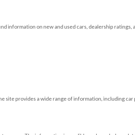
ind information on new and used cars, dealership ratings, a
he site provides a wide range of information, including car