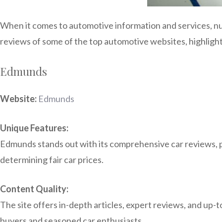
When it comes to automotive information and services, nu
reviews of some of the top automotive websites, highlight
Edmunds
Website:
Edmunds
Unique Features:
Edmunds stands out with its comprehensive car reviews, pr
determining fair car prices.
Content Quality:
The site offers in-depth articles, expert reviews, and up-
buyers and seasoned car enthusiasts.