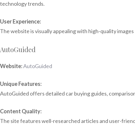
technology trends.
User Experience:
The website is visually appealing with high-quality images 
AutoGuided
Website:
AutoGuided
Unique Features:
AutoGuided offers detailed car buying guides, comparison t
Content Quality:
The site features well-researched articles and user-friend