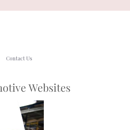
Contact Us
otive Websites