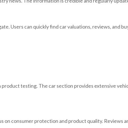
ustry news. The information is credible and regularly updat
gate. Users can quickly find car valuations, reviews, and b
roduct testing. The car section provides extensive vehicle
ocus on consumer protection and product quality. Reviews 