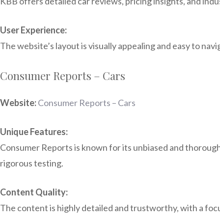
KBB offers detailed car reviews, pricing insights, and ind
User Experience:
The website’s layout is visually appealing and easy to navi
Consumer Reports – Cars
Website:
Consumer Reports – Cars
Unique Features:
Consumer Reports is known for its unbiased and thorough p
rigorous testing.
Content Quality:
The content is highly detailed and trustworthy, with a f