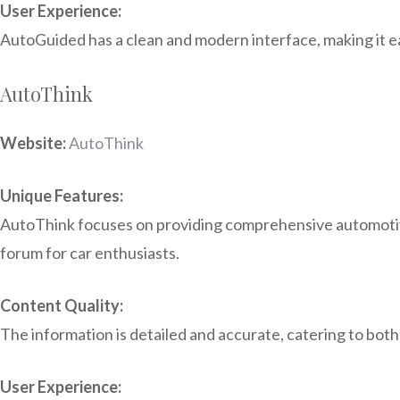
User Experience:
AutoGuided has a clean and modern interface, making it eas
AutoThink
Website:
AutoThink
Unique Features:
AutoThink focuses on providing comprehensive automotive 
forum for car enthusiasts.
Content Quality:
The information is detailed and accurate, catering to both
User Experience: