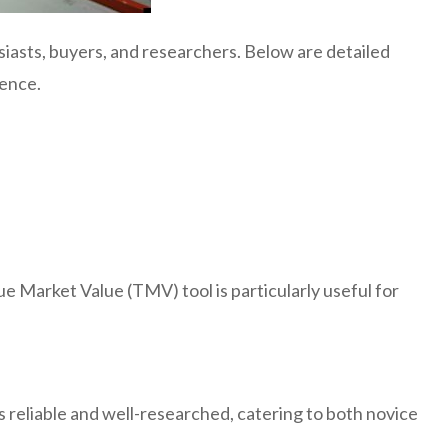
iasts, buyers, and researchers. Below are detailed
ience.
e Market Value (TMV) tool is particularly useful for
s reliable and well-researched, catering to both novice