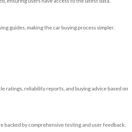
ed, ensuring users have access to the latest data.
uying guides, making the car buying process simpler.
 ratings, reliability reports, and buying advice based on
are backed by comprehensive testing and user feedback.