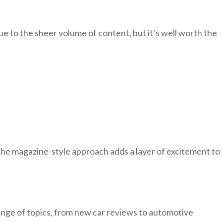
e to the sheer volume of content, but it’s well worth the
The magazine-style approach adds a layer of excitement to
range of topics, from new car reviews to automotive