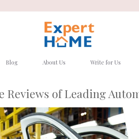
Blog
About Us
Write for Us
 Reviews of Leading Autom