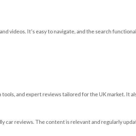
and videos. It’s easy to navigate, and the search functional
ools, and expert reviews tailored for the UK market. It als
ly car reviews. The content is relevant and regularly upda