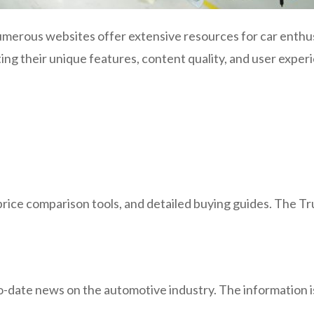
merous websites offer extensive resources for car enthus
ing their unique features, content quality, and user exper
ice comparison tools, and detailed buying guides. The Tru
to-date news on the automotive industry. The information i