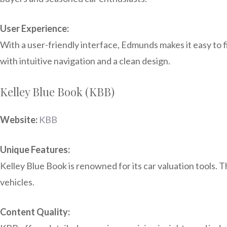
User Experience:
With a user-friendly interface, Edmunds makes it easy to f
with intuitive navigation and a clean design.
Kelley Blue Book (KBB)
Website:
KBB
Unique Features:
Kelley Blue Book is renowned for its car valuation tools. T
vehicles.
Content Quality: