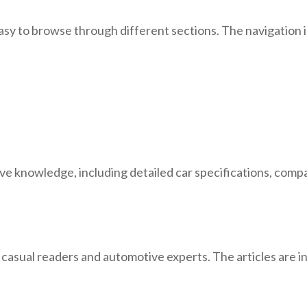
y to browse through different sections. The navigation is 
knowledge, including detailed car specifications, compari
 casual readers and automotive experts. The articles are i