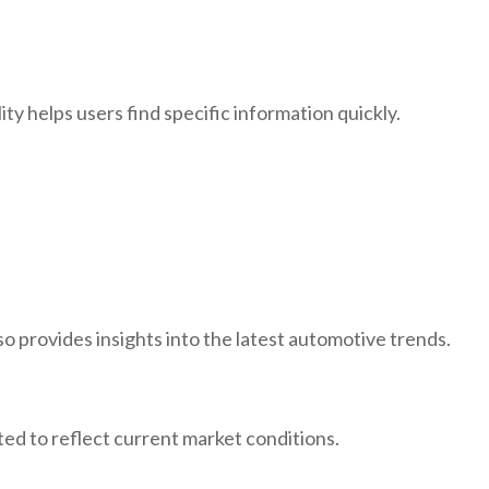
ity helps users find specific information quickly.
o provides insights into the latest automotive trends.
ted to reflect current market conditions.