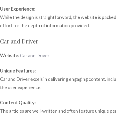
User Experience:
While the design is straightforward, the website is packed
effort for the depth of information provided.
Car and Driver
Website:
Car and Driver
Unique Features:
Car and Driver excels in delivering engaging content, inc
the user experience.
Content Quality:
The articles are well-written and often feature unique pe