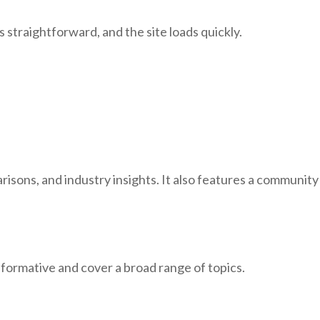
straightforward, and the site loads quickly.
sons, and industry insights. It also features a community
nformative and cover a broad range of topics.